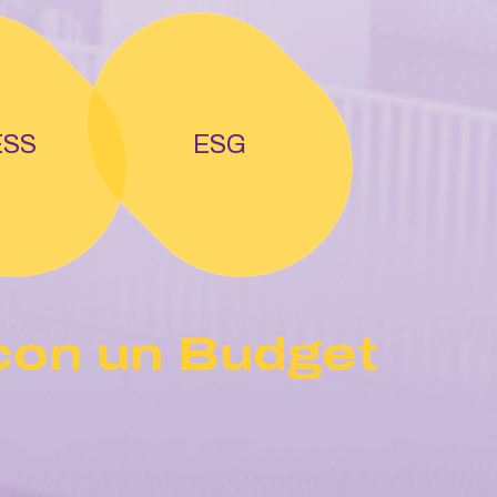
ESS
ESG
con un Budget