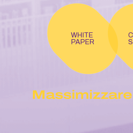
WHITE
C
PAPER
S
Massimizzare