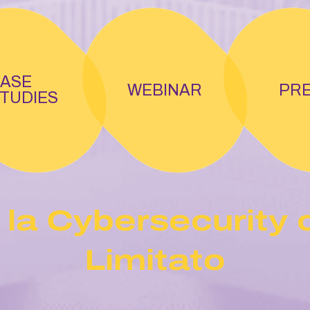
ASE
WEBINAR
PR
TUDIES
 la Cybersecurity 
Limitato