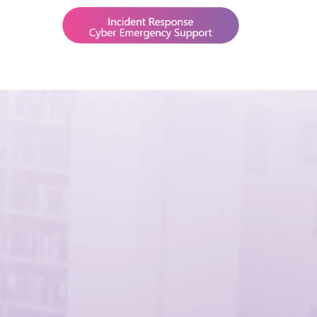
BLOG
CAREERS
CONTACTS
IT