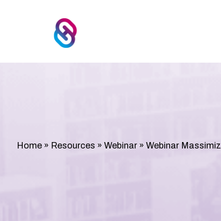
Home
»
Resources
»
Webinar
»
Webinar Massimizz