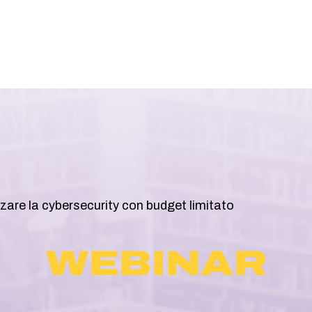
ABOUT
SOLUZIONI
RESOURCES
are la cybersecurity con budget limitato
WEBINAR