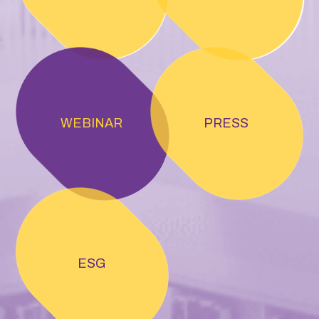
WEBINAR
PRESS
ESG