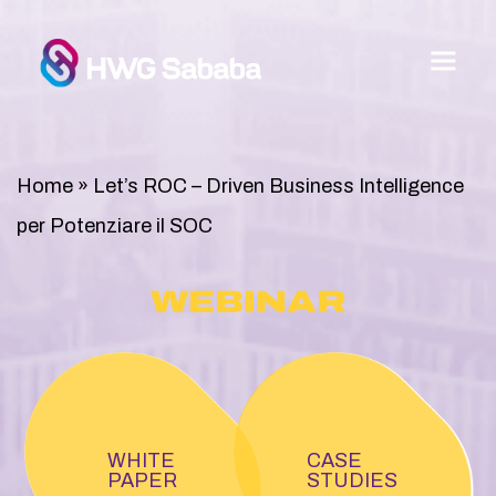
Home
»
Let’s ROC – Driven Business Intelligence
per Potenziare il SOC
WEBINAR
WHITE
CASE
PAPER
STUDIES