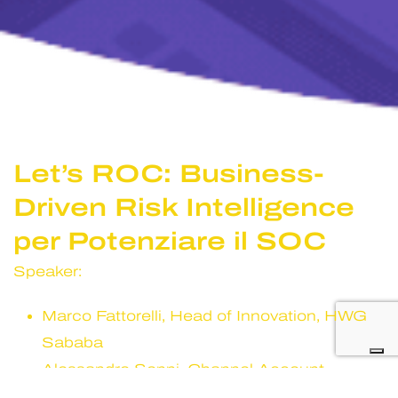
Let’s ROC: Business-
Driven Risk Intelligence
per Potenziare il SOC
Speaker:
Marco Fattorelli, Head of Innovation, HWG
Sababa
Alessandro Senni, Channel Account
Manager,
Qualys