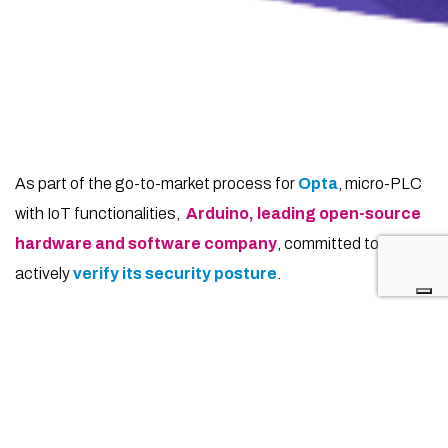
As part of the go-to-market process for
Opta
, micro-PLC
with IoT functionalities,
Arduino,
leading open-source
hardware and software company
, committed to
actively
verify its security posture
.
For this reason, we have collaborated to conduct a
thorough Penetration Test
aimed at assessing and
enhancing the security of the system.