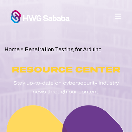
Home
»
Penetration Testing for Arduino
RESOURCE CENTER
Stay up-to-date on cybersecurity industry
news through our content.