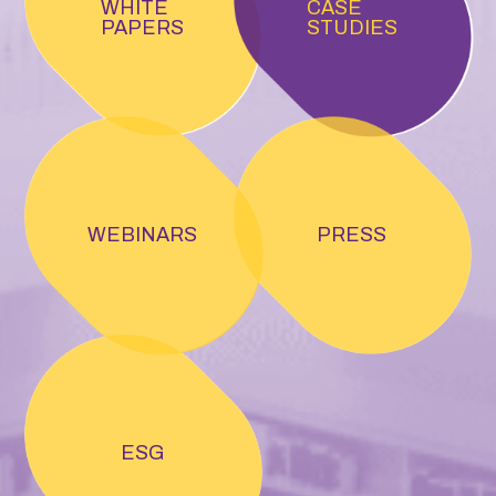
WHITE
CASE
PAPERS
STUDIES
WEBINARS
PRESS
ESG