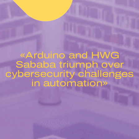
«Arduino and HWG
Sababa triumph over
cybersecurity challenges
in automation»