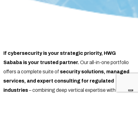
If cybersecurity is your strategic priority, HWG
Sababa is your trusted partner.
Our all-in-one portfolio
offers a complete suite of
security solutions, managed
services, and expert consulting for regulated
industries
– combining deep vertical expertise with
compliance-driven execution.
With our
one-stop-shop approach
, we unify technology,
strategy, and managed services to protect IT, OT, and IoT
environments. The result: simplified operations, stronger