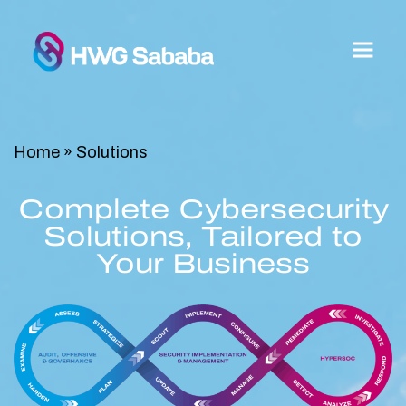
Home
»
Solutions
Complete Cybersecurity
Solutions, Tailored to
Your Business