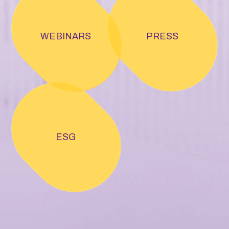
WEBINARS
PRESS
ESG