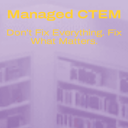
Managed CTEM
Don’t Fix Everything. Fix
What Matters.