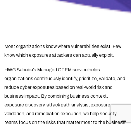
Most organizations know where vulnerabilities exist. Few
know which exposures attackers can actually exploit.
HWG Sababa’s Managed CTEM service helps
organizations continuously identify, prioritize, validate, and
reduce cyber exposures based on real-world risk and
business impact. By combining business context,
exposure discovery, attack path analysis, exposure
validation, and remediation execution, we help security
teams focus on the risks that matter most to the business.