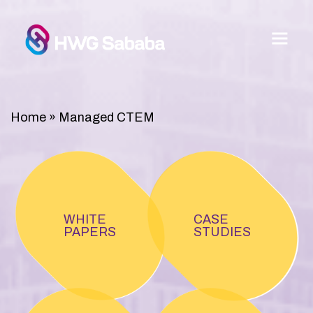
Home
»
Managed CTEM
WHITE
CASE
PAPERS
STUDIES