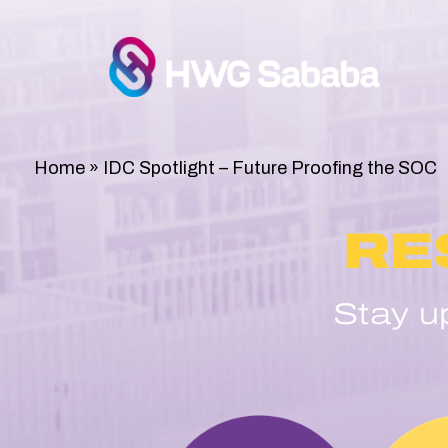
Home
»
IDC Spotlight – Future Proofing the SOC
RE
Stay u