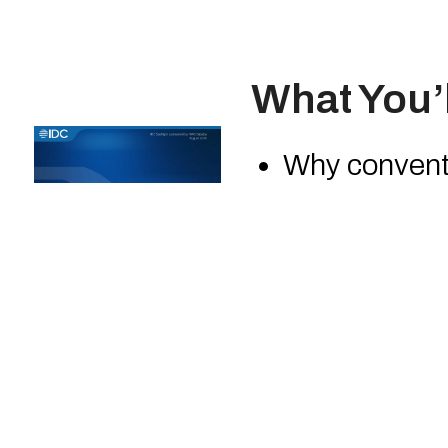
What You’l
Why conventi
visibility ex
How SOC-as-
What distin
MDR
How European
and regulato
IDC’s take on
the SOC