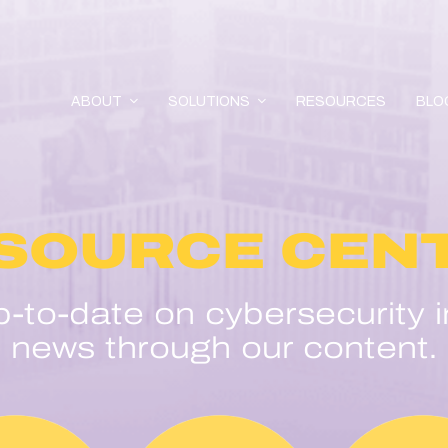
ABOUT
SOLUTIONS
RESOURCES
BLO
SOURCE CEN
p-to-date on cybersecurity i
news through our content.