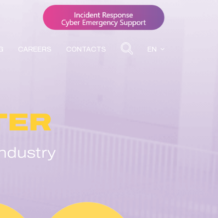
G
CAREERS
CONTACTS
EN
TER
ndustry