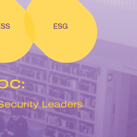
ESS
ESG
SOC:
 Security Leaders