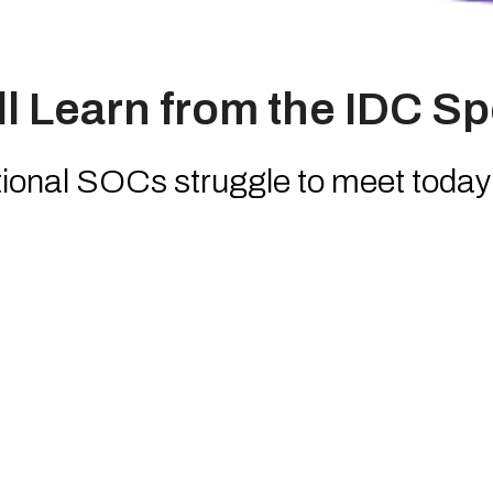
l Learn from the IDC Sp
onal SOCs struggle to meet today’
pectations
a-Service (SOCaaS) is evolving i
TM
guishes
HyperSOC
by HWG Saba
 enterprises are gaining 24/7 cove
ry alignment with fewer internal re
 the future of AI-driven orchestratio