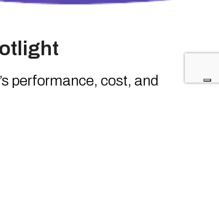
otlight
s performance, cost, and
nto an outcome-driven model
ba as an innovation beyond
rage, faster threat response,
sources
n and threat intelligence inside