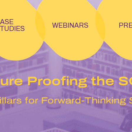
ASE
WEBINARS
PR
TUDIES
ure Proofing the 
illars for Forward-Thinking