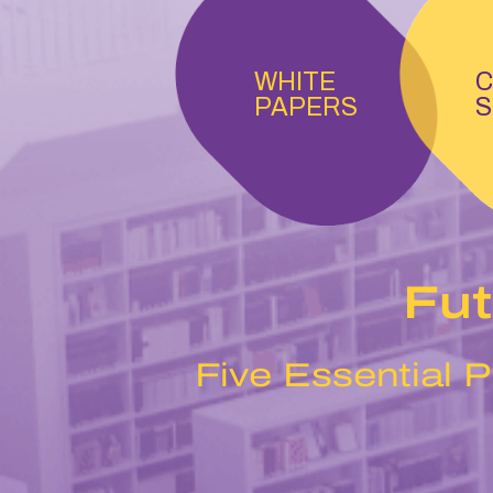
WHITE
C
PAPERS
S
Fut
Five Essential P