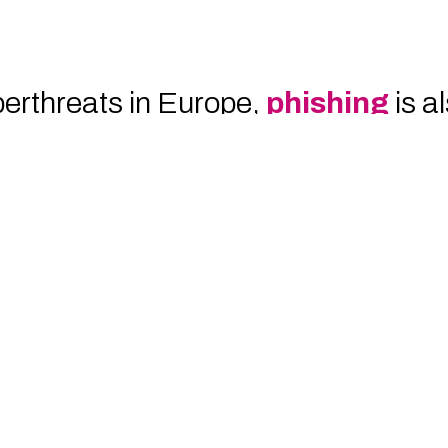
erthreats in Europe,
phishing
is a
mpower them with the necessary kno
ious communications represents the f
ng, companies not only
reduce the s
additional layer of protection for th
case study
to discover how we sup