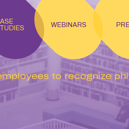
ASE
WEBINARS
PR
TUDIES
employees to recognize ph