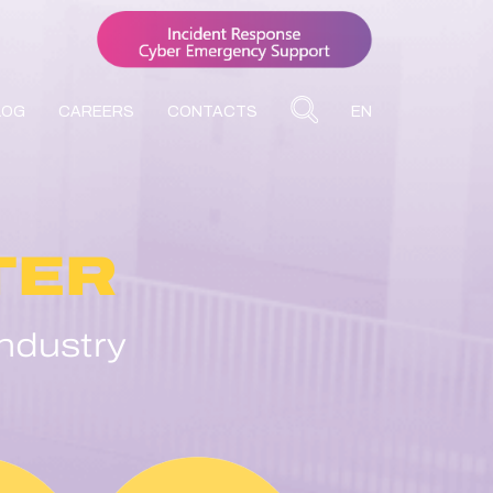
LOG
CAREERS
CONTACTS
EN
TER
ndustry