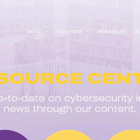
ABOUT
SOLUTIONS
RESOURCES
B
SOURCE CEN
p-to-date on cybersecurity i
news through our content.