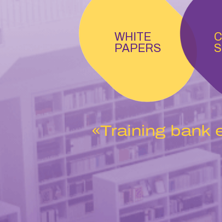
WHITE
C
PAPERS
S
«Training bank 