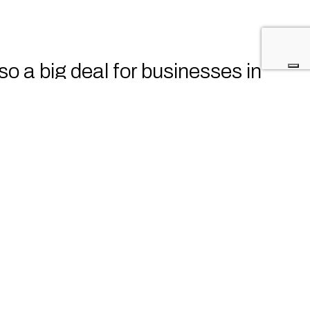
lso a big deal for businesses in
wledge and skills to recognize,
irst line of defense against
ecurity risks associated with
eir business.
ported the company by