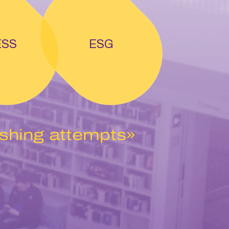
ESS
ESG
ishing attempts»