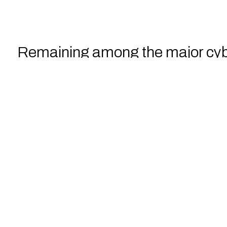
Remaining among the major cyb
the Central Asian countries.
Training their employees
nd e
filter out, and report any suspic
potential attacks.
By investing in employee traini
human error
but also create an 
Download the