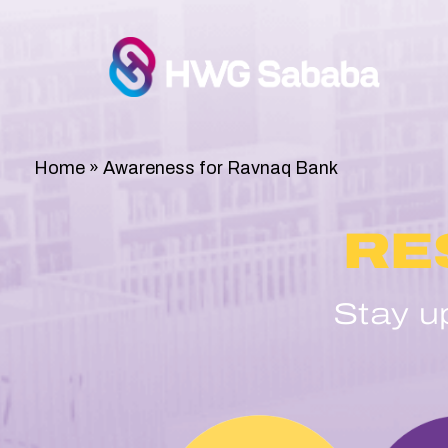
Home
»
Awareness for Ravnaq Bank
RE
Stay u