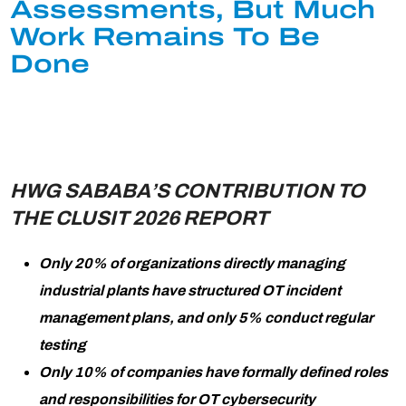
Assessments, But Much
Work Remains To Be
Done
HWG SABABA’S CONTRIBUTION TO
THE CLUSIT 2026 REPORT
Only 20% of organizations directly managing
industrial plants have structured OT incident
management plans, and only 5% conduct regular
testing
Only 10% of companies have formally defined roles
and responsibilities for OT cybersecurity