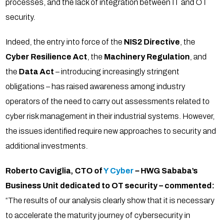
processes, and the lack of integration between IT and OT
security.
Indeed, the entry into force of the
NIS2 Directive
, the
Cyber Resilience Act
, the
Machinery Regulation
, and
the
Data Act
– introducing increasingly stringent
obligations – has raised awareness among industry
operators of the need to carry out assessments related to
cyber risk management in their industrial systems. However,
the issues identified require new approaches to security and
additional investments.
Roberto Caviglia, CTO of
Y Cyber
– HWG Sababa’s
Business Unit dedicated to OT security – commented:
“The results of our analysis clearly show that it is necessary
to accelerate the maturity journey of cybersecurity in