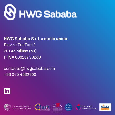
HWG Sababa S.r.l. a socio unico
Piazza Tre Torri 2,
20145 Milano (MI)
P.IVA 03820790230
contacts@hwgsababa.com
+39 045 4932800