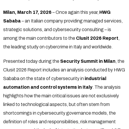
Milan, March 17, 2026
– Once again this year,
HWG
Sababa
– an Italian company providing managed services,
strategic solutions, and cybersecurity consulting – is
among the main contributors to the
Clusit 2026 Report
,
the leading study on cybercrime in Italy and worldwide.
Presented today during the
Security Summit in Milan
, the
Clusit 2026 Report includes an analysis conducted by HWG
Sababa on the state of cybersecurity in
industrial
automation and control systems in Italy
. The analysis
highlights how the main critical issues are not exclusively
linked to technological aspects, but often stem from
shortcomings in cybersecurity governance models, the
definition of roles and responsibilities, risk management