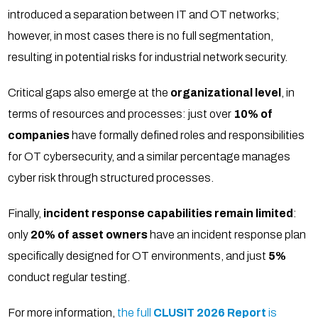
introduced a separation between IT and OT networks;
however, in most cases there is no full segmentation,
resulting in potential risks for industrial network security.
Critical gaps also emerge at the
organizational level
, in
terms of resources and processes: just over
10% of
companies
have formally defined roles and responsibilities
for OT cybersecurity, and a similar percentage manages
cyber risk through structured processes.
Finally,
incident response capabilities remain limited
:
only
20% of asset owners
have an incident response plan
specifically designed for OT environments, and just
5%
conduct regular testing.
For more information,
the full
CLUSIT 2026
Report
is