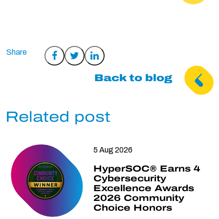
Share
Share
Share
on
on
on
Back to blog
Facebook
Twitter
LinkedIn
Related post
5 Aug 2026
HyperSOC® Earns 4
Cybersecurity
Excellence Awards
2026 Community
Choice Honors