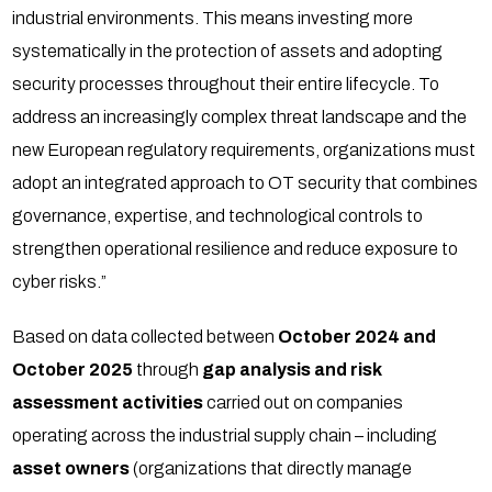
industrial environments. This means investing more
systematically in the protection of assets and adopting
security processes throughout their entire lifecycle. To
address an increasingly complex threat landscape and the
new European regulatory requirements, organizations must
adopt an integrated approach to OT security that combines
governance, expertise, and technological controls to
strengthen operational resilience and reduce exposure to
cyber risks.”
Based on data collected between
October 2024 and
October 2025
through
gap analysis and risk
assessment activities
carried out on companies
operating across the industrial supply chain – including
asset owners
(organizations that directly manage