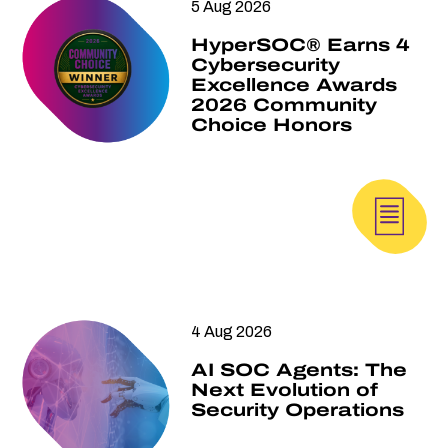
5 Aug 2026
HyperSOC® Earns 4
Cybersecurity
Excellence Awards
2026 Community
Choice Honors
4 Aug 2026
AI SOC Agents: The
Next Evolution of
Security Operations