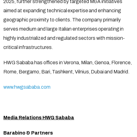
2025, further strengthened by targeted M&A initiatives
aimed at expanding technical expertise and enhancing
geographic proximity to clients. The company primarily
serves medium and large Italian enterprises operating in
highly industrialized and regulated sectors with mission-
critical infrastructures.
HWG Sababa has offices in Verona, Milan, Genoa, Florence,
Rome, Bergamo, Bari, Tashkent, Vilnius, Dubai and Madrid.
www.hwgsababa.com
Media Relations HWG Sababa
Barabino & Partners