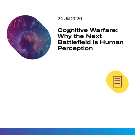
24 Jul 2026
Cognitive Warfare:
Why the Next
Battlefield Is Human
Perception