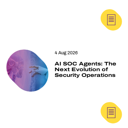
4 Aug 2026
AI SOC Agents: The
Next Evolution of
Security Operations