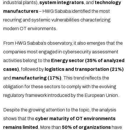
industrial plants),
system integrators
, and
technology
manufacturers
– HWG Sababa identified the most
recurring and systemic vulnerabilities characterizing
modern OT environments.
From HWG Sababa’s observatory, it also emerges that the
companies most engaged in cybersecurity assessment
activities belong to the
Energy sector (35% of analyzed
cases)
, followed by
logistics and transportation (21%)
and
manufacturing (17%)
. This trend reflects the
obligation for these sectors to comply with the evolving
regulatory framework introduced by the European Union.
Despite the growing attention to the topic, the analysis
shows that the
cyber maturity of OT environments
remains limited
. More than
50% of organizations
have