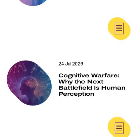
24 Jul 2026
Cognitive Warfare:
Why the Next
Battlefield Is Human
Perception