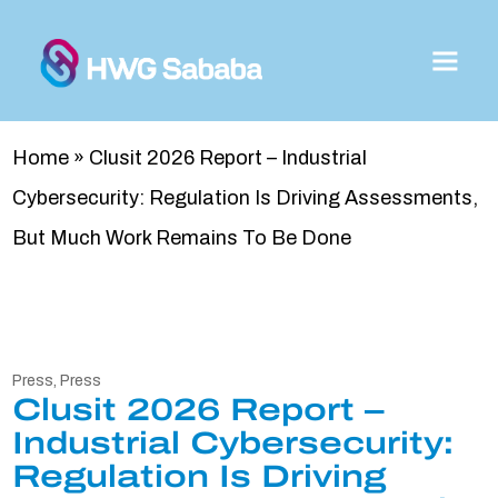
Home
»
Clusit 2026 Report – Industrial
Cybersecurity: Regulation Is Driving Assessments,
But Much Work Remains To Be Done
Press
,
Press
Clusit 2026 Report –
Industrial Cybersecurity:
Regulation Is Driving