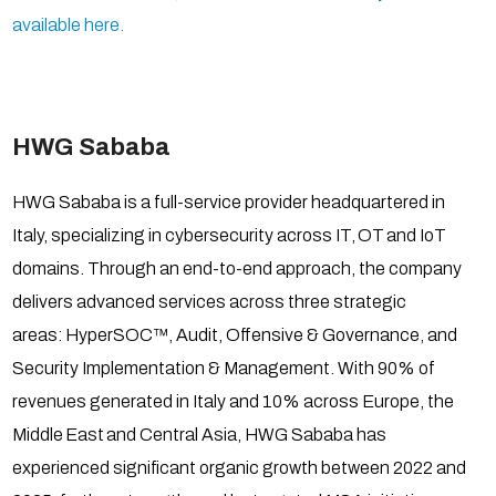
available here.
HWG Sababa
HWG Sababa is a full-service provider headquartered in
Italy, specializing in cybersecurity across IT, OT and IoT
domains. Through an end-to-end approach, the company
delivers advanced services across three strategic
areas: HyperSOC™, Audit, Offensive & Governance, and
Security Implementation & Management. With 90% of
revenues generated in Italy and 10% across Europe, the
Middle East and Central Asia, HWG Sababa has
experienced significant organic growth between 2022 and