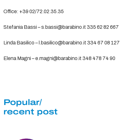
Office: +39 02/72.02.35.35
Stefania Bassi – s.bassi@barabino.it 335 62 82 667
Linda Basilico – l.basilico@barabino.it 334 67 08 127
Elena Magni – e.magni@barabino.it 348 478 74 90
Popular/
recent post