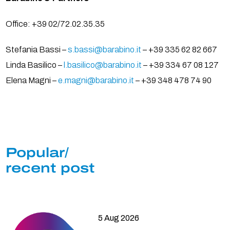
Office: +39 02/72.02.35.35
Stefania Bassi –
s.bassi@barabino.it
– +39 335 62 82 667
Linda Basilico –
l.basilico@barabino.it
– +39 334 67 08 127
Elena Magni –
e.magni@barabino.it
– +39 348 478 74 90
Popular/
recent post
5 Aug 2026