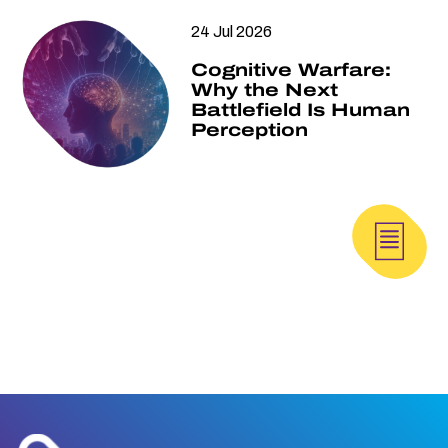
24 Jul 2026
Cognitive Warfare:
Why the Next
Battlefield Is Human
Perception