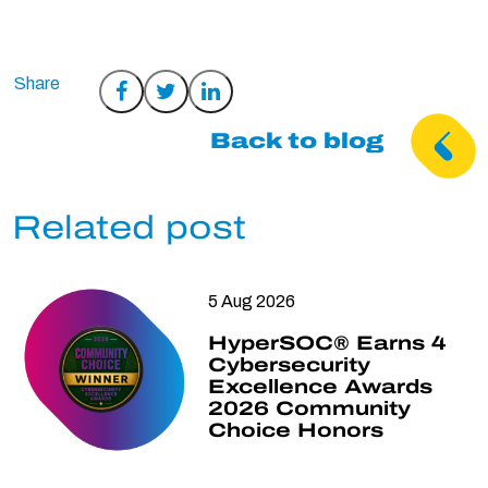
Share
Share
Share
on
on
on
Back to blog
Facebook
Twitter
LinkedIn
Related post
5 Aug 2026
HyperSOC® Earns 4
Cybersecurity
Excellence Awards
2026 Community
Choice Honors