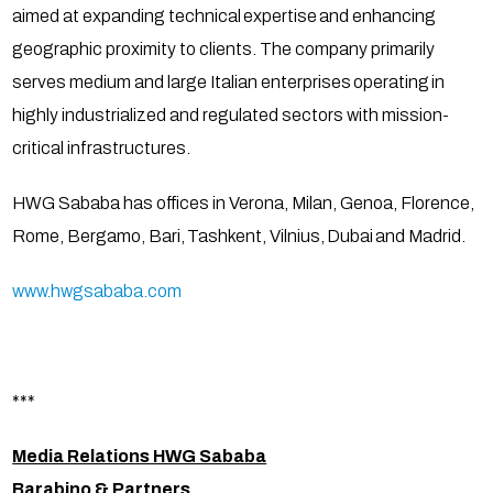
aimed at expanding technical expertise and enhancing
geographic proximity to clients. The company primarily
serves medium and large Italian enterprises operating in
highly industrialized and regulated sectors with mission-
critical infrastructures.
HWG Sababa has offices in Verona, Milan, Genoa, Florence,
Rome, Bergamo, Bari, Tashkent, Vilnius, Dubai and Madrid.
www.hwgsababa.com
***
Media Relations HWG Sababa
Barabino & Partners