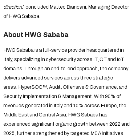
direction,
” concluded Matteo Biancani, Managing Director
of HWG Sababa.
About HWG Sababa
HWG Sababa is a full-service provider headquartered in
Italy, specializing in cybersecurity across IT, OT and IoT
domains. Through an end-to-end approach, the company
delivers advanced services across three strategic
areas: HyperSOC™, Audit, Offensive & Governance, and
Security Implementation & Management. With 90% of
revenues generated in Italy and 10% across Europe, the
Middle East and Central Asia, HWG Sababa has
experienced significant organic growth between 2022 and
2025, further strengthened by targeted M&A initiatives