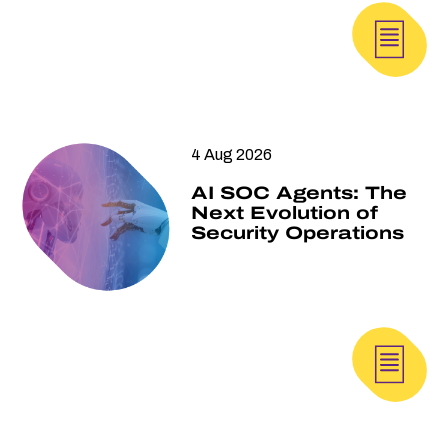
4 Aug 2026
AI SOC Agents: The
Next Evolution of
Security Operations