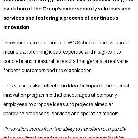
evolution of the Group’s cybersecurity solutions and
services and fostering a process of continuous
innovation.
Innovation is, in fact, one of HWG Sababa’s core values: it
means transforming ideas, expertise and insights into
concrete and measurable results that generate real value
for both customers and the organisation.
This vision is also reflected in
Idea to Impact
, the internal
innovation programme that encourages all company
employees to propose ideas and projects aimed at
improving processes, services and operating models.
“Innovation stems from the ability to transform complexity