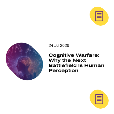
24 Jul 2026
Cognitive Warfare:
Why the Next
Battlefield Is Human
Perception