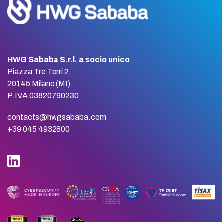
HWG Sababa S.r.l. a socio unico
Piazza Tre Torri 2,
20145 Milano (MI)
P.IVA 03820790230
contacts@hwgsababa.com
+39 045 4932800