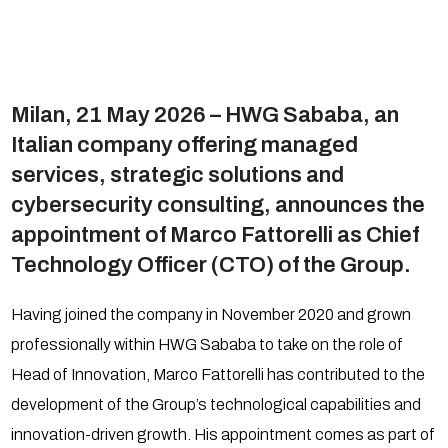
Milan, 21 May 2026 – HWG Sababa, an
Italian company offering managed
services, strategic solutions and
cybersecurity consulting, announces the
appointment of Marco Fattorelli as Chief
Technology Officer (CTO) of the Group.
Having joined the company in November 2020 and grown
professionally within HWG Sababa to take on the role of
Head of Innovation, Marco Fattorelli has contributed to the
development of the Group’s technological capabilities and
innovation-driven growth. His appointment comes as part of