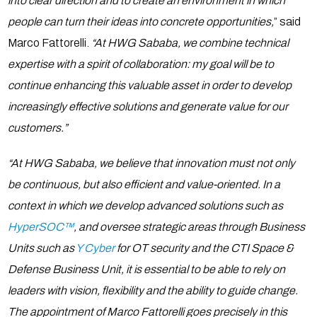
into clear direction and to create an environment in which
people can turn their ideas into concrete opportunities,
” said
Marco Fattorelli.
“At HWG Sababa, we combine technical
expertise with a spirit of collaboration: my goal will be to
continue enhancing this valuable asset in order to develop
increasingly effective solutions and generate value for our
customers.”
“At HWG Sababa, we believe that innovation must not only
be continuous, but also efficient and value-oriented. In a
context in which we develop advanced solutions such as
HyperSOC™
, and oversee strategic areas through Business
Units such as
Y Cyber
for OT security and the CTI Space &
Defense Business Unit, it is essential to be able to rely on
leaders with vision, flexibility and the ability to guide change.
The appointment of Marco Fattorelli goes precisely in this