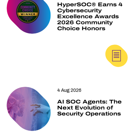
HyperSOC® Earns 4
Cybersecurity
Excellence Awards
2026 Community
Choice Honors
4 Aug 2026
AI SOC Agents: The
Next Evolution of
Security Operations