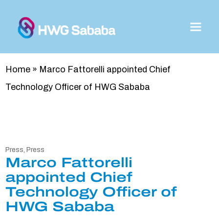
Home
»
Marco Fattorelli appointed Chief
Technology Officer of HWG Sababa
Press
,
Press
Marco Fattorelli
appointed Chief
Technology Officer of
HWG Sababa