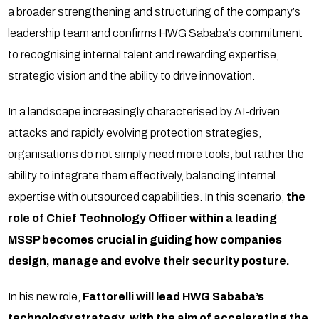
a broader strengthening and structuring of the company’s
leadership team and confirms HWG Sababa’s commitment
to recognising internal talent and rewarding expertise,
strategic vision and the ability to drive innovation.
In a landscape increasingly characterised by AI-driven
attacks and rapidly evolving protection strategies,
organisations do not simply need more tools, but rather the
ability to integrate them effectively, balancing internal
expertise with outsourced capabilities. In this scenario,
the
role of Chief Technology Officer within a leading
MSSP becomes crucial in guiding how companies
design, manage and evolve their security posture.
In his new role,
Fattorelli will lead HWG Sababa’s
technology strategy
,
with the aim of accelerating the