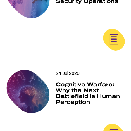
Security Operations
24 Jul 2026
Cognitive Warfare:
Why the Next
Battlefield Is Human
Perception