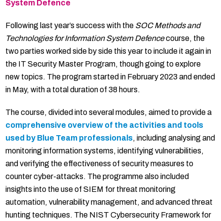
System Defence
Following last year’s success with the
SOC Methods and
Technologies for Information System Defence
course, the
two parties worked side by side this year to include it again in
the IT Security Master Program, though going to explore
new topics. The program started in February 2023 and ended
in May, with a total duration of 38 hours.
The course, divided into several modules, aimed to provide a
comprehensive overview of the activities and tools
used by Blue Team professionals
, including analysing and
monitoring information systems, identifying vulnerabilities,
and verifying the effectiveness of security measures to
counter cyber-attacks. The programme also included
insights into the use of SIEM for threat monitoring
automation, vulnerability management, and advanced threat
hunting techniques. The NIST Cybersecurity Framework for