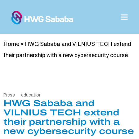
Home
»
HWG Sababa and VILNIUS TECH extend
their partnership with a new cybersecurity course
Press
education
HWG Sababa and
VILNIUS TECH extend
their partnership with a
new cybersecurity course