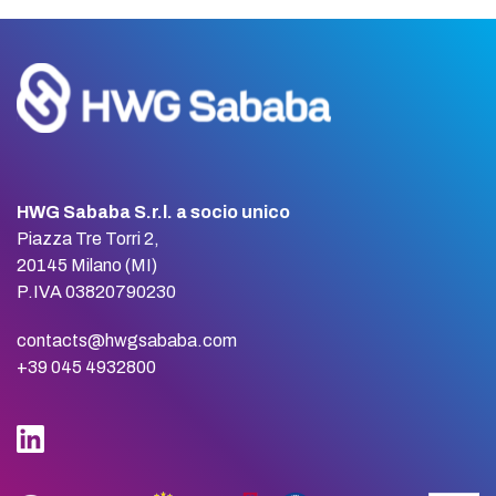
HWG Sababa S.r.l. a socio unico
Piazza Tre Torri 2,
20145 Milano (MI)
P.IVA 03820790230
contacts@hwgsababa.com
+39 045 4932800