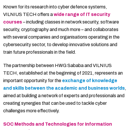
Known for its research into cyber defence systems,
VILNIUS TECH offers a
wide range of IT security
courses
– including classes in network security, software
security, cryptography and much more – and collaborates
with several companies and organisations operating in the
cybersecurity sector, to develop innovative solutions and
train future professionals in the field.
The partnership between HWG Sababa and VILNIUS
TECH, established at the beginning of 2021, represents an
important opportunity for the
exchange of knowledge
and skills between the academic and business worlds
,
aimed at building a network of experts and professionals and
creating synergies that can be used to tackle cyber
challenges more effectively.
SOC Methods and Technologies for Information