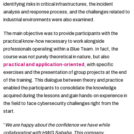
identifying risks in critical infrastructures, the incident
analysis and response process, and the challenges related to
industrial environments were also examined.
The main objective was to provide participants with the
practical know-how necessary to work alongside
professionals operating within a Blue Team. In fact, the
course was not purely theoretical in nature, but also
practical and application-oriented
, with specific
exercises and the presentation of group projects at the end
of the training. This dialogue between theory and practice
enabled the participants to consolidate the knowledge
acquired during the lessons and gain hands-on experience in
the field to face cybersecurity challenges right from the
start.
“
We are happy about the confidence we have while
collaborating with HWG Sababa. This company