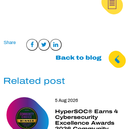
Share
Share
Share
on
on
on
Back to blog
Facebook
Twitter
LinkedIn
Related post
5 Aug 2026
HyperSOC® Earns 4
Cybersecurity
Excellence Awards
2026 Community