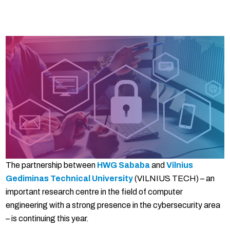
The partnership between
HWG Sababa
and
Vilnius
Gediminas Technical University
(VILNIUS TECH) – an
important research centre in the field of computer
engineering with a strong presence in the cybersecurity area
– is continuing this year.