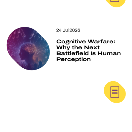
24 Jul 2026
Cognitive Warfare:
Why the Next
Battlefield Is Human
Perception