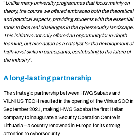
“
Unlike many university programmes that focus mainly on
theory, the course we offered embraced both the theoretical
and practical aspects, providing students with the essential
tools to face real challenges in the cybersecurity landscape.
This initiative not only offered an opportunity for in-depth
learning, but also acted as a catalyst for the development of
high-level skills in participants, contributing to the future of
the industry
”.
A long-lasting partnership
The strategic partnership between HWG Sababa and
VILNIUS TECH resulted in the opening of the Vilnius SOC in
September 2021, making HWG Sababa the first Italian
company to inaugurate a Security Operation Centre in
Lithuania – a country renowned in Europe for its strong
attention to cybersecurity.