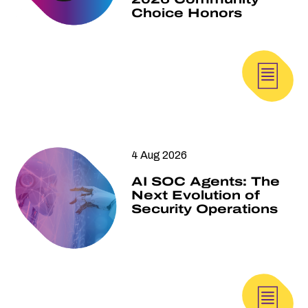
Choice Honors
4 Aug 2026
AI SOC Agents: The
Next Evolution of
Security Operations