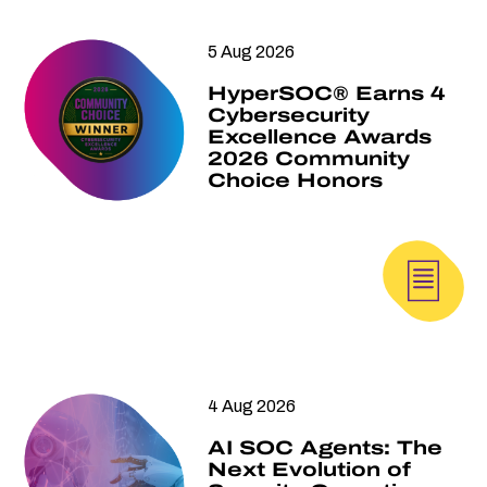
5 Aug 2026
HyperSOC® Earns 4
Cybersecurity
Excellence Awards
2026 Community
Choice Honors
4 Aug 2026
AI SOC Agents: The
Next Evolution of