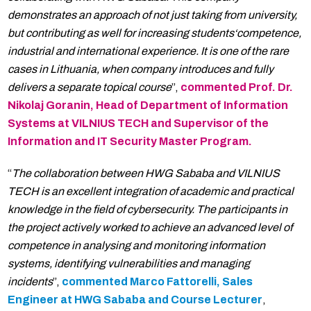
demonstrates an approach of not just taking from university,
but contributing as well for increasing students‘competence,
industrial and international experience. It is one of the rare
cases in Lithuania, when company introduces and fully
delivers a separate topical course
”,
commented Prof. Dr.
Nikolaj Goranin, Head of Department of Information
Systems at VILNIUS TECH and Supervisor of the
Information and IT Security Master Program.
“
The collaboration between HWG Sababa and VILNIUS
TECH is an excellent integration of academic and practical
knowledge in the field of cybersecurity. The participants in
the project actively worked to achieve an advanced level of
competence in analysing and monitoring information
systems, identifying vulnerabilities and managing
incidents
”,
commented Marco Fattorelli, Sales
Engineer at HWG Sababa and Course Lecturer
,