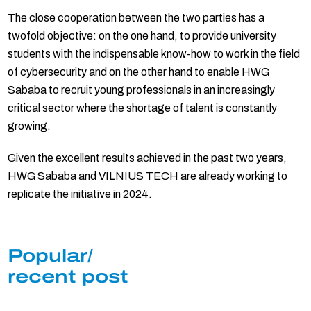
The close cooperation between the two parties has a
twofold objective: on the one hand, to provide university
students with the indispensable know-how to work in the field
of cybersecurity and on the other hand to enable HWG
Sababa to recruit young professionals in an increasingly
critical sector where the shortage of talent is constantly
growing.
Given the excellent results achieved in the past two years,
HWG Sababa and VILNIUS TECH are already working to
replicate the initiative in 2024.
Popular/
recent post