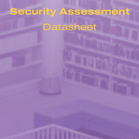
Security Assessment
Datasheet