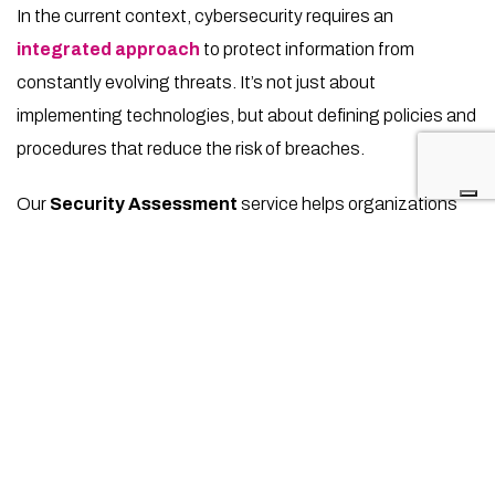
In the current context, cybersecurity requires an
integrated approach
to protect information from
constantly evolving threats. It’s not just about
implementing technologies, but about defining policies and
procedures that reduce the risk of breaches.
Our
Security Assessment
service helps organizations
identify and address vulnerabilities
, aligning with
NIST
and
ISO/IEC 27001
standards. This in-depth assessment
provides a
roadmap for risk management
, supporting
companies in every sector in strengthening their resilience
against potential attacks