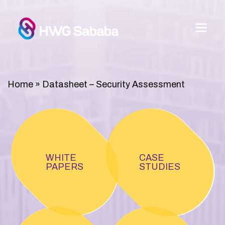
Home
»
Datasheet – Security Assessment
WHITE
CASE
PAPERS
STUDIES