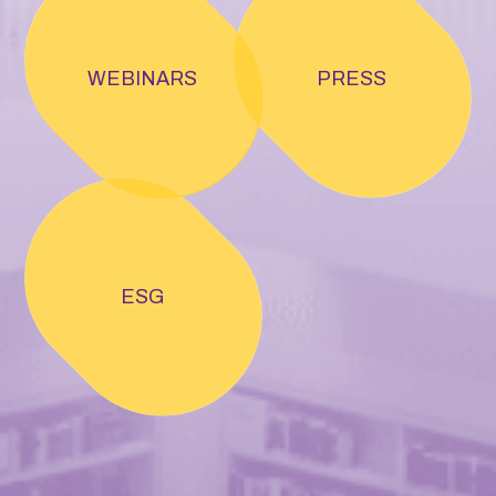
WEBINARS
PRESS
ESG