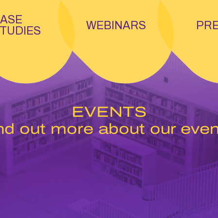
ASE
WEBINARS
PR
TUDIES
EVENTS
nd out more about our even