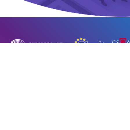
© 2023 – 2026 HWG Sababa Srl |
Privacy policy
|
Cookie Policy