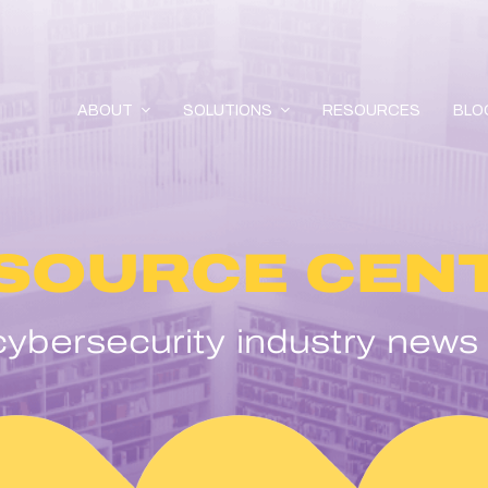
ABOUT
SOLUTIONS
RESOURCES
BLO
SOURCE CEN
ybersecurity industry news