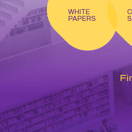
WHITE
C
PAPERS
S
Fi