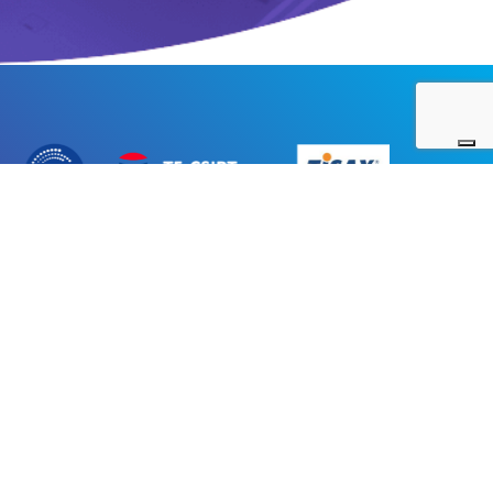
|
Integrated Management System Policy
|
Ethical code
|