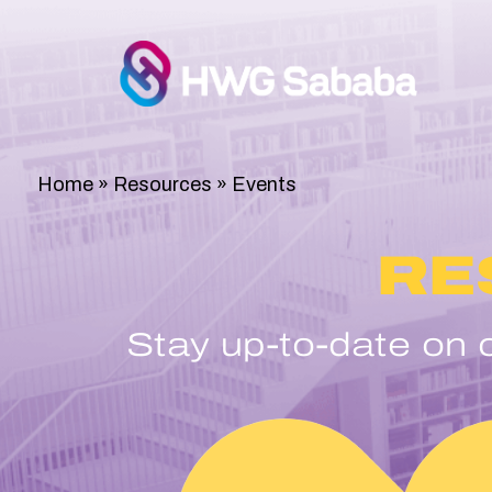
Home
»
Resources
»
Events
RE
Stay up-to-date on c