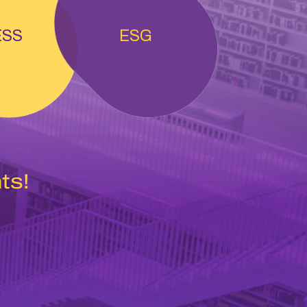
ESS
ESG
ts!