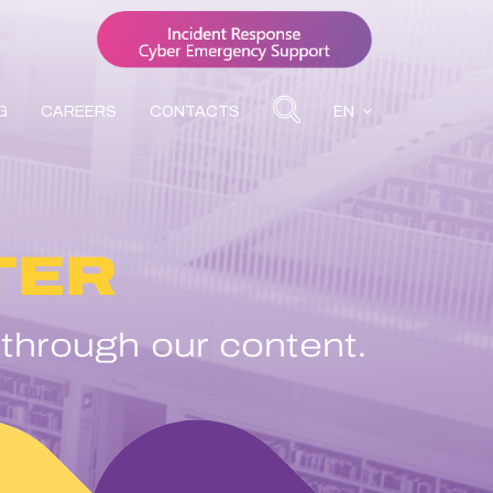
G
CAREERS
CONTACTS
EN
TER
 through our content.