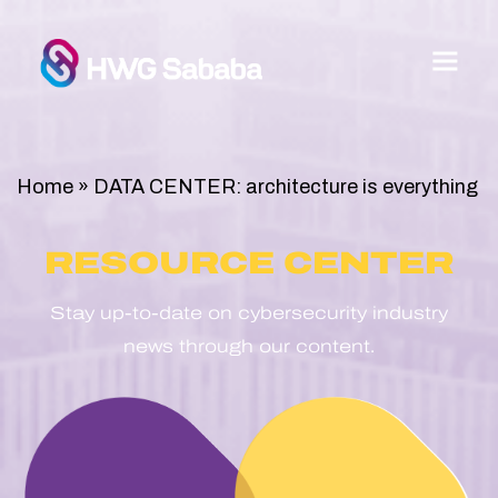
Home
»
DATA CENTER: architecture is everything
RESOURCE CENTER
Stay up-to-date on cybersecurity industry
news through our content.