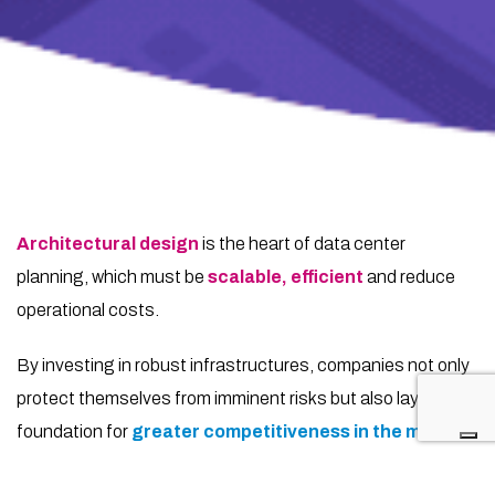
Architectural design
is the heart of data center
planning, which must be
scalable, efficient
and reduce
operational costs.
By investing in robust infrastructures, companies not only
protect themselves from imminent risks but also lay the
foundation for
greater competitiveness in the market
.