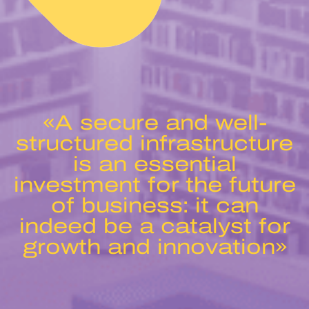
«A secure and well-
structured infrastructure
is an essential
investment for the future
of business: it can
indeed be a catalyst for
growth and innovation»