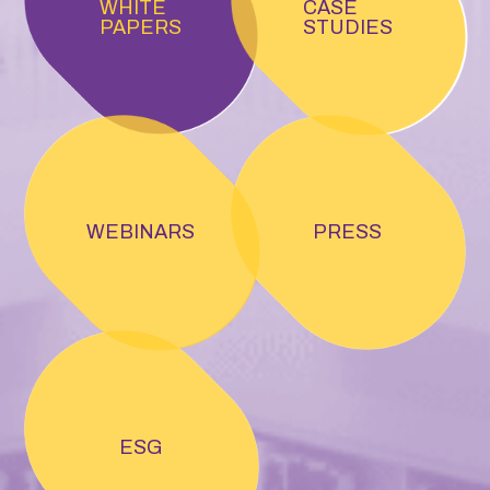
WHITE
CASE
PAPERS
STUDIES
WEBINARS
PRESS
ESG