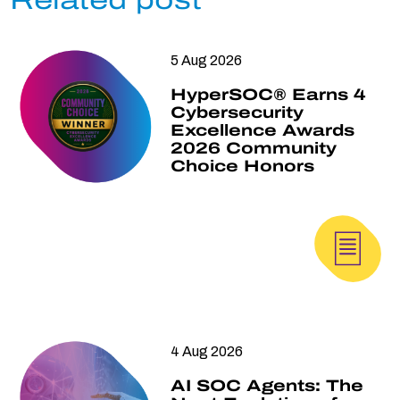
Related post
5 Aug 2026
HyperSOC® Earns 4
Cybersecurity
Excellence Awards
2026 Community
Choice Honors
4 Aug 2026
AI SOC Agents: The