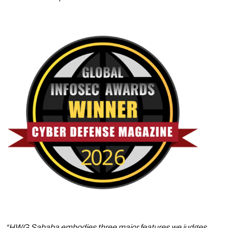
“HWG Sababa embodies three major features we judges