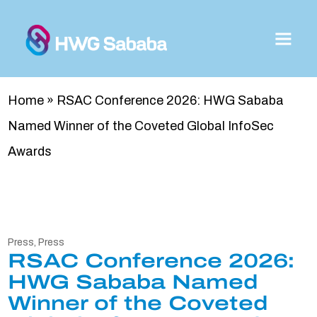
Home
»
RSAC Conference 2026: HWG Sababa
Named Winner of the Coveted Global InfoSec
Awards
Press
,
Press
RSAC Conference 2026:
HWG Sababa Named
Winner of the Coveted