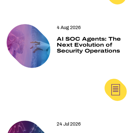
4 Aug 2026
AI SOC Agents: The
Next Evolution of
Security Operations
24 Jul 2026