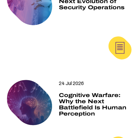
Next Evolution of
Security Operations
24 Jul 2026
Cognitive Warfare:
Why the Next
Battlefield Is Human
Perception