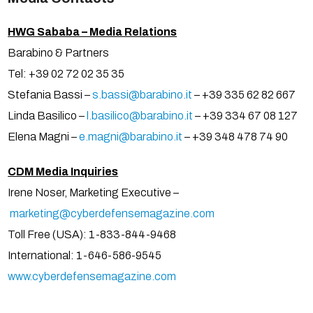
HWG Sababa – Media Relations
Barabino & Partners
Tel: +39 02 72 02 35 35
Stefania Bassi –
s.bassi@barabino.it
– +39 335 62 82 667
Linda Basilico –
l.basilico@barabino.it
– +39 334 67 08 127
Elena Magni –
e.magni@barabino.it
– +39 348 478 74 90
CDM Media Inquiries
Irene Noser, Marketing Executive –
marketing@cyberdefensemagazine.com
Toll Free (USA): 1-833-844-9468
International: 1-646-586-9545
www.cyberdefensemagazine.com