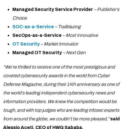
Managed Security Service Provider
– Publisher’s
Choice
SOC-as-a-Service
– Trailblazing
SecOps-as-a-Service
– Most Innovative
OT Security
– Market Innovator
Managed OT Security
– Next Gen
“We’re thrilled to receive one of the most prestigious and
coveted cybersecurity awards in the world from Cyber
Defense Magazine, during their 14th anniversary as one of
the world’s leading independent cybersecurity news and
information providers. We knew the competition would be
tough, and with top judges who are leading infosec experts
from around the globe, we couldn’t be more pleased,”
said
Alessio Aceti, CEO of HWG Sababa.