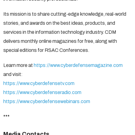
Its mission is to share cutting-edge knowledge, real-world
stories, and awards on the best ideas, products, and
services in the information technology industry. CDM
delivers monthly online magazines for free, along with
special editions for RSAC Conferences.
Learn more at
https://www.cyberdefensemagazine.com
and visit:
https://www.cyberdefensetv.com
https://www.cyberdefenseradio.com
https://www.cyberdefensewebinars.com
***
Media Contacts