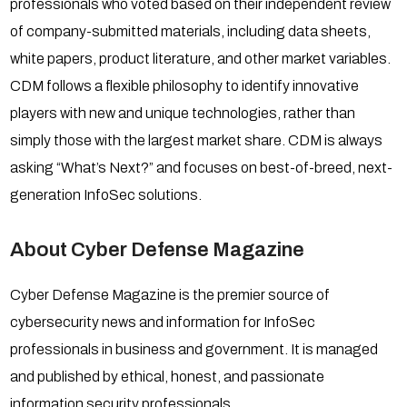
professionals who voted based on their independent review
of company-submitted materials, including data sheets,
white papers, product literature, and other market variables.
CDM follows a flexible philosophy to identify innovative
players with new and unique technologies, rather than
simply those with the largest market share. CDM is always
asking “What’s Next?” and focuses on best-of-breed, next-
generation InfoSec solutions.
About Cyber Defense Magazine
Cyber Defense Magazine is the premier source of
cybersecurity news and information for InfoSec
professionals in business and government. It is managed
and published by ethical, honest, and passionate
information security professionals.