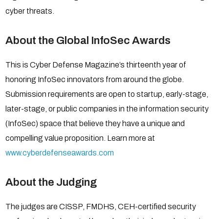
cyber threats.
About the Global InfoSec Awards
This is Cyber Defense Magazine’s thirteenth year of
honoring InfoSec innovators from around the globe.
Submission requirements are open to startup, early-stage,
later-stage, or public companies in the information security
(InfoSec) space that believe they have a unique and
compelling value proposition. Learn more at
www.cyberdefenseawards.com
About the Judging
The judges are CISSP, FMDHS, CEH-certified security