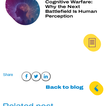
Cognitive Warfare:
Why the Next
Battlefield Is Human
Perception
Share
Share
Share
on
on
on
Back to blog
Facebook
Twitter
LinkedIn