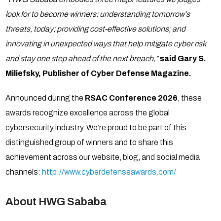
look for to become winners: understanding tomorrow’s
threats, today; providing cost-effective solutions; and
innovating in unexpected ways that help mitigate cyber risk
and stay one step ahead of the next breach,”
said Gary S.
Miliefsky, Publisher of Cyber Defense Magazine.
Announced during the
RSAC Conference 2026
, these
awards recognize excellence across the global
cybersecurity industry. We’re proud to be part of this
distinguished group of winners and to share this
achievement across our website, blog, and social media
channels:
http://www.cyberdefenseawards.com/
About HWG Sababa