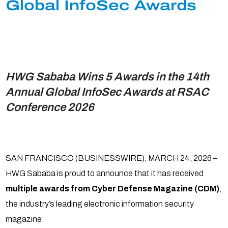
Global InfoSec Awards
HWG Sababa Wins 5 Awards in the 14th
Annual Global InfoSec Awards at RSAC
Conference 2026
SAN FRANCISCO (BUSINESSWIRE), MARCH 24, 2026 –
HWG Sababa is proud to announce that it has received
multiple awards from Cyber Defense Magazine (CDM)
,
the industry’s leading electronic information security
magazine: