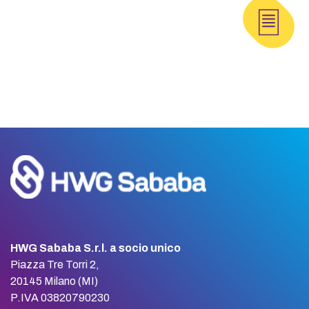
HWG Sababa S.r.l. a socio unico
Piazza Tre Torri 2,
20145 Milano (MI)
P.IVA 03820790230