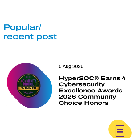
Popular/
recent post
5 Aug 2026
HyperSOC® Earns 4
Cybersecurity
Excellence Awards
2026 Community
Choice Honors