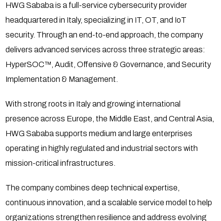
HWG Sababa is a full-service cybersecurity provider
headquartered in Italy, specializing in IT, OT, and IoT
security. Through an end-to-end approach, the company
delivers advanced services across three strategic areas:
HyperSOC™, Audit, Offensive & Governance, and Security
Implementation & Management.
With strong roots in Italy and growing international
presence across Europe, the Middle East, and Central Asia,
HWG Sababa supports medium and large enterprises
operating in highly regulated and industrial sectors with
mission-critical infrastructures.
The company combines deep technical expertise,
continuous innovation, and a scalable service model to help
organizations strengthen resilience and address evolving