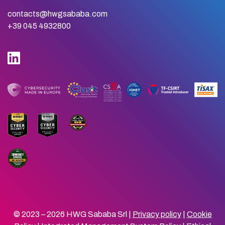
contacts@hwgsababa.com
+39 045 4932800
© 2023 – 2026 HWG Sababa Srl |
Privacy policy
|
Cookie