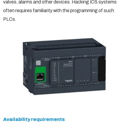
valves, alarms and other devices. Hacking ICS systems
often requires familiarity with the programming of such
PLCs.
Availability requirements