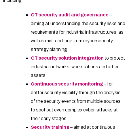
including:
OT security audit and governance
–
aiming at understanding the security risks and
requirements for industrial infrastructures, as
well as mid- and long-term cybersecurity
strategy planning
OT security solution integration
to protect
industrial networks, workstations and other
assets
Continuous security monitoring
– for
better security visibility through the analysis
of the security events from multiple sources
to spot out even complex cyber-attacks at
their early stages
Security training
– aimed at continuous