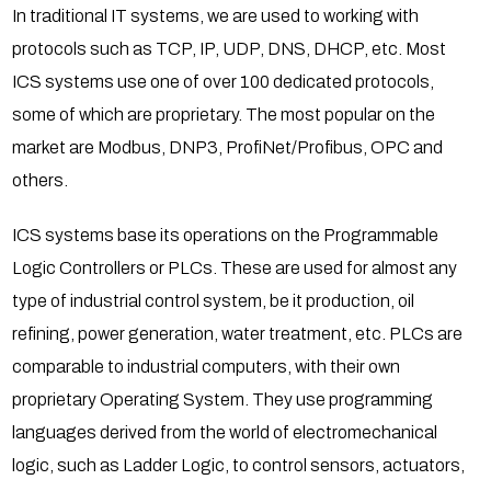
In traditional IT systems, we are used to working with
protocols such as TCP, IP, UDP, DNS, DHCP, etc. Most
ICS systems use one of over 100 dedicated protocols,
some of which are proprietary. The most popular on the
market are Modbus, DNP3, ProfiNet/Profibus, OPC and
others.
ICS systems base its operations on the Programmable
Logic Controllers or PLCs. These are used for almost any
type of industrial control system, be it production, oil
refining, power generation, water treatment, etc. PLCs are
comparable to industrial computers, with their own
proprietary Operating System. They use programming
languages derived from the world of electromechanical
logic, such as Ladder Logic, to control sensors, actuators,