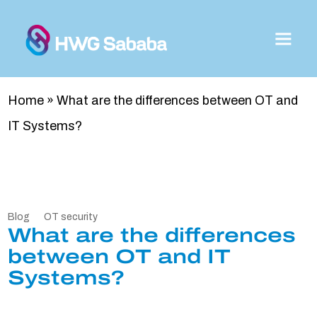
Home
»
What are the differences between OT and
IT Systems?
Blog
OT security
What are the differences
between OT and IT
Systems?