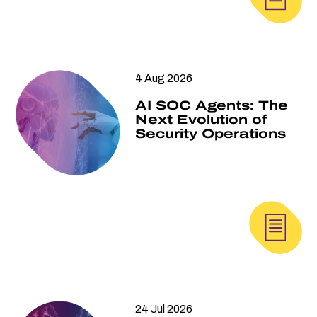
4 Aug 2026
AI SOC Agents: The
Next Evolution of
Security Operations
24 Jul 2026