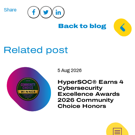
Share
Share
Share
on
on
on
Back to blog
Facebook
Twitter
LinkedIn
Related post
5 Aug 2026
HyperSOC® Earns 4
Cybersecurity
Excellence Awards
2026 Community
Choice Honors