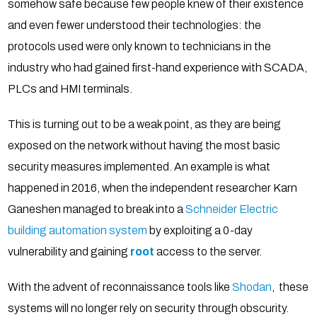
somehow safe because few people knew of their existence
and even fewer understood their technologies: the
protocols used were only known to technicians in the
industry who had gained first-hand experience with SCADA,
PLCs and HMI terminals.
This is turning out to be a weak point, as they are being
exposed on the network without having the most basic
security measures implemented. An example is what
happened in 2016, when the independent researcher Karn
Ganeshen managed to break into a
Schneider Electric
building automation system
by exploiting a 0-day
vulnerability and gaining
root
access to the server.
With the advent of reconnaissance tools like
Shodan
, these
systems will no longer rely on security through obscurity.