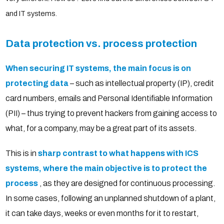
and IT systems.
Data protection vs. process protection
When securing IT systems, the main focus is on
protecting data
– such as intellectual property (IP), credit
card numbers, emails and Personal Identifiable Information
(PII) – thus trying to prevent hackers from gaining access to
what, for a company, may be a great part of its assets.
This is in
sharp contrast to what happens with ICS
systems, where the main objective is to protect the
process
, as they are designed for continuous processing.
In some cases, following an unplanned shutdown of a plant,
it can take days, weeks or even months for it to restart,