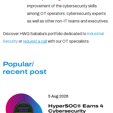
improvement of the cybersecurity skills
among OT operators, cybersecurity experts
as well as other non-IT teams and executives.
Discover HWG Sababa’s portfolio dedicated to
Industrial
Security
or
request a call
with our OT specialists.
Popular/
recent post
5 Aug 2026
HyperSOC® Earns 4
Cybersecurity