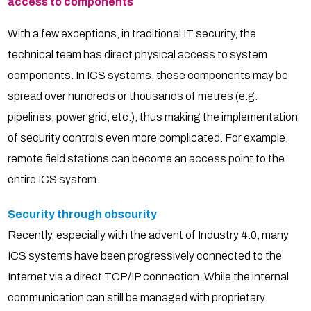
access to components
With a few exceptions, in traditional IT security, the
technical team has direct physical access to system
components. In ICS systems, these components may be
spread over hundreds or thousands of metres (e.g.
pipelines, power grid, etc.), thus making the implementation
of security controls even more complicated. For example,
remote field stations can become an access point to the
entire ICS system.
Security through obscurity
Recently, especially with the advent of Industry 4.0, many
ICS systems have been progressively connected to the
Internet via a direct TCP/IP connection. While the internal
communication can still be managed with proprietary