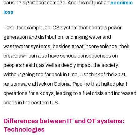
causing significant damage. And it is not just an
econimic
loss
Take, for example, an ICS system that controls power
generation and distribution, or drinking water and
wastewater systems: besides great inconvenience, their
breakdown can also have serious consequences on
people’s health, as well as deeply impact the society.
Without going too far back in time, just think of the 2021
ransomware attack on Colonial Pipeline that halted plant
operations for six days, leading to a fuel crisis and increased
prices in the eastern U.S.
Differences between IT and OT systems:
Technologies