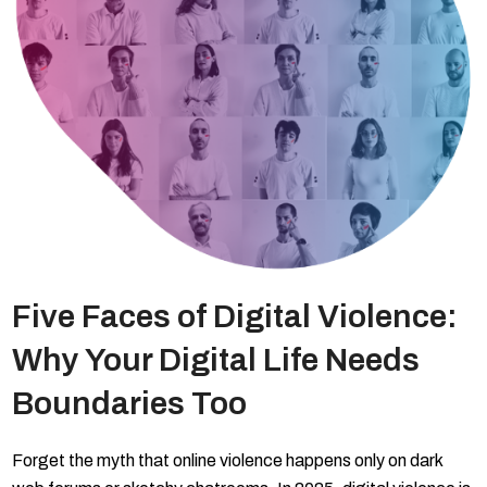
Five Faces of Digital Violence:
Why Your Digital Life Needs
Boundaries Too
Forget the myth that online violence happens only on dark