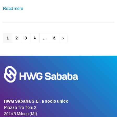
Read more
1
2
3
4
…
6
Page
Page
Page
Page
Page
Next
HWG Sababa S.r.l. a socio unico
Piazza Tre Torri 2,
20145 Milano (MI)