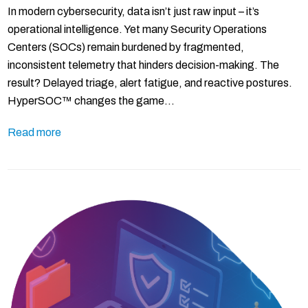
In modern cybersecurity, data isn’t just raw input – it’s
operational intelligence. Yet many Security Operations
Centers (SOCs) remain burdened by fragmented,
inconsistent telemetry that hinders decision-making. The
result? Delayed triage, alert fatigue, and reactive postures.
HyperSOC™ changes the game…
Read more