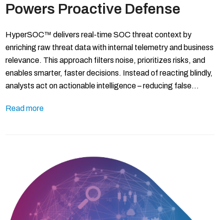
Powers Proactive Defense
HyperSOC™ delivers real-time SOC threat context by
enriching raw threat data with internal telemetry and business
relevance. This approach filters noise, prioritizes risks, and
enables smarter, faster decisions. Instead of reacting blindly,
analysts act on actionable intelligence – reducing false…
Read more