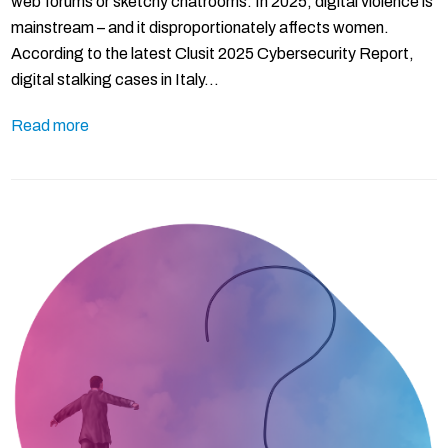
web forums or sketchy chatrooms. In 2025, digital violence is
mainstream – and it disproportionately affects women.
According to the latest Clusit 2025 Cybersecurity Report,
digital stalking cases in Italy…
Read more