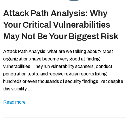
Attack Path Analysis: Why
Your Critical Vulnerabilities
May Not Be Your Biggest Risk
Attack Path Analysis: what are we talking about? Most
organizations have become very good at finding
vulnerabilities. They run vulnerability scanners, conduct
penetration tests, and receive regular reports listing
hundreds or even thousands of security findings. Yet despite
this visibility,…
Read more