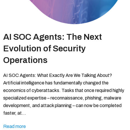
AI SOC Agents: The Next
Evolution of Security
Operations
AI SOC Agents: What Exactly Are We Talking About?
Artificial intelligence has fundamentally changed the
economics of cyberattacks. Tasks that once required highly
specialized expertise – reconnaissance, phishing, malware
development, and attack planning – can now be completed
faster, at…
Read more