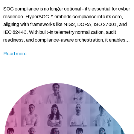
SOC compliance is no longer optional – it’s essential for cyber
resilience. HyperSOC™ embeds compliance into its core,
aligning with frameworks like NIS2, DORA, ISO 27001, and
IEC 62443. With built-in telemetry normalization, audit
readiness, and compliance-aware orchestration, it enables…
Read more