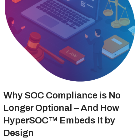
Why SOC Compliance is No
Longer Optional – And How
HyperSOC™ Embeds It by
Design