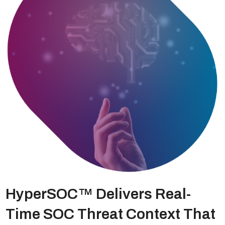
HyperSOC™ Delivers Real-
Time SOC Threat Context That