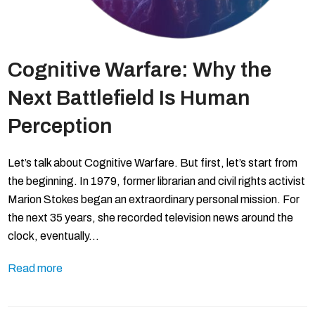
Cognitive Warfare: Why the
Next Battlefield Is Human
Perception
Let’s talk about Cognitive Warfare. But first, let’s start from
the beginning. In 1979, former librarian and civil rights activist
Marion Stokes began an extraordinary personal mission. For
the next 35 years, she recorded television news around the
clock, eventually…
Read more