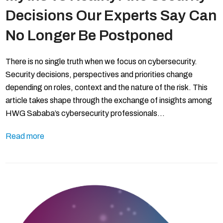
Decisions Our Experts Say Can
No Longer Be Postponed
There is no single truth when we focus on cybersecurity.
Security decisions, perspectives and priorities change
depending on roles, context and the nature of the risk. This
article takes shape through the exchange of insights among
HWG Sababa’s cybersecurity professionals…
Read more