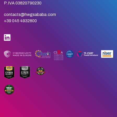
P.IVA 03820790230
contacts@hwgsababa.com
+39 045 4932800