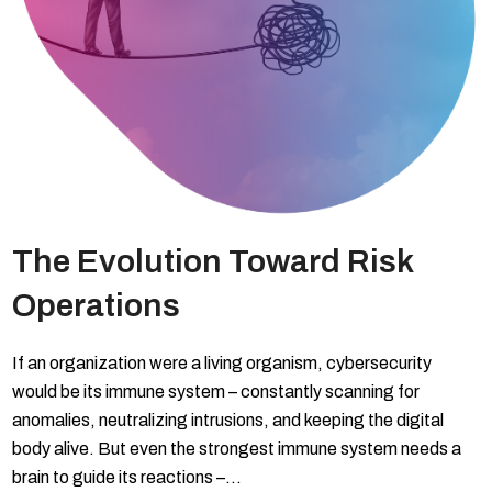
The Evolution Toward Risk
Operations
If an organization were a living organism, cybersecurity
would be its immune system – constantly scanning for
anomalies, neutralizing intrusions, and keeping the digital
body alive. But even the strongest immune system needs a
brain to guide its reactions –…