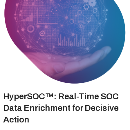
HyperSOC™: Real-Time SOC
Data Enrichment for Decisive
Action