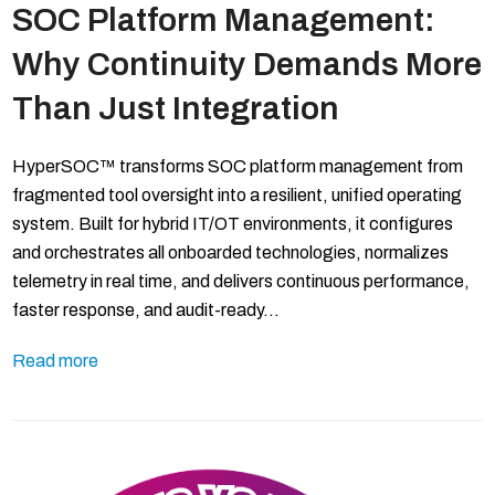
SOC Platform Management:
Why Continuity Demands More
Than Just Integration
HyperSOC™ transforms SOC platform management from
fragmented tool oversight into a resilient, unified operating
system. Built for hybrid IT/OT environments, it configures
and orchestrates all onboarded technologies, normalizes
telemetry in real time, and delivers continuous performance,
faster response, and audit-ready…
Read more