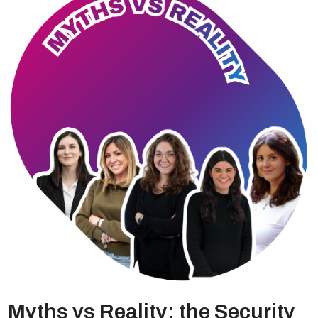
Myths vs Reality: the Security