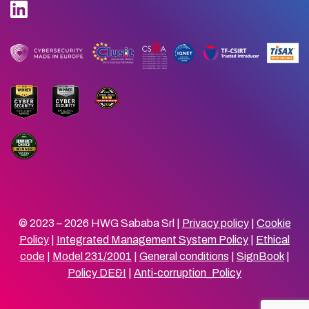
© 2023 – 2026 HWG Sababa Srl |
Privacy policy
|
Cookie
Policy
|
Integrated Management System Policy
|
Ethical
code
|
Model 231/2001
|
General conditions
|
SignBook
|
Policy DE&I
|
Anti-corruption_Policy