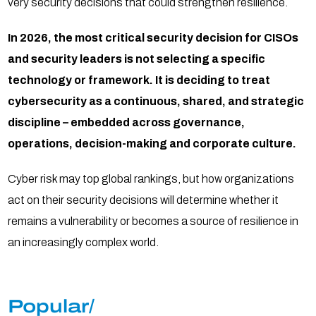
very security decisions that could strengthen resilience.
In 2026, the most critical security decision for CISOs
and security leaders is not selecting a specific
technology or framework. It is deciding to treat
cybersecurity as a continuous, shared, and strategic
discipline – embedded across governance,
operations, decision-making and corporate culture.
Cyber risk may top global rankings, but how organizations
act on their security decisions will determine whether it
remains a vulnerability or becomes a source of resilience in
an increasingly complex world.
Popular/