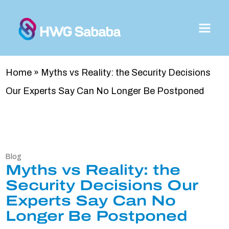
Home
»
Myths vs Reality: the Security Decisions
Our Experts Say Can No Longer Be Postponed
Blog
Myths vs Reality: the
Security Decisions Our
Experts Say Can No
Longer Be Postponed