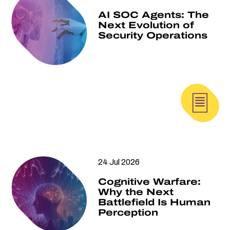
AI SOC Agents: The
Next Evolution of
Security Operations
24 Jul 2026
Cognitive Warfare:
Why the Next
Battlefield Is Human
Perception