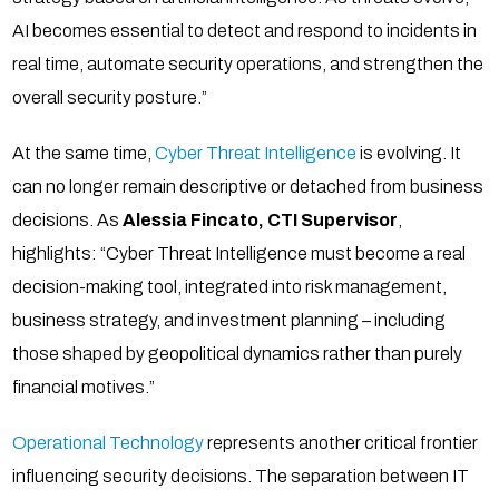
AI becomes essential to detect and respond to incidents in
real time, automate security operations, and strengthen the
overall security posture.”
At the same time,
Cyber Threat Intelligence
is evolving. It
can no longer remain descriptive or detached from business
decisions. As
Alessia Fincato, CTI Supervisor
,
highlights: “Cyber Threat Intelligence must become a real
decision-making tool, integrated into risk management,
business strategy, and investment planning – including
those shaped by geopolitical dynamics rather than purely
financial motives.”
Operational Technology
represents another critical frontier
influencing security decisions. The separation between IT