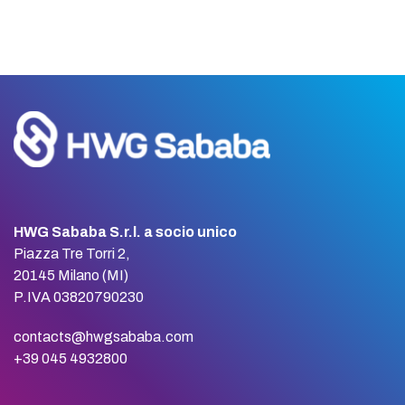
HWG Sababa S.r.l. a socio unico
Piazza Tre Torri 2,
20145 Milano (MI)
P.IVA 03820790230
contacts@hwgsababa.com
+39 045 4932800