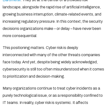
landscape, alongside the rapid rise of artificial intelligence,
growing business interruption, climate-related events, and
increasing regulatory pressure. In this context, the security
decisions organizations make – or delay – have never been
more consequential.
This positioning matters. Cyber risk is deeply
interconnected with many of the other threats companies
face today. And yet, despite being widely acknowledged,
cybersecurity is still too often misunderstood when it comes
to prioritization and decision-making.
Many organizations continue to treat cyber incidents as a
purely technological issue, or as a responsibility confined to
IT teams. In reality, cyber risk is systemic. It affects