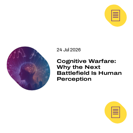
24 Jul 2026
Cognitive Warfare:
Why the Next
Battlefield Is Human
Perception