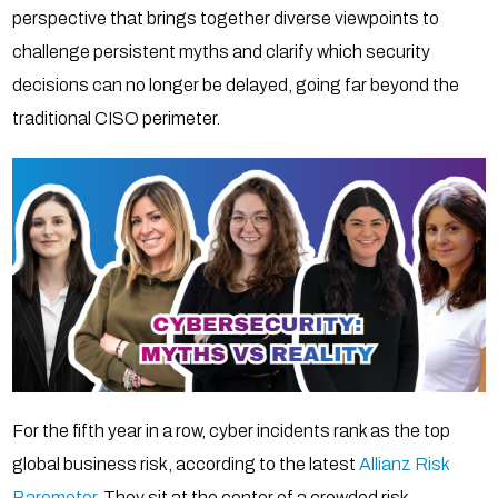
perspective that brings together diverse viewpoints to
challenge persistent myths and clarify which security
decisions can no longer be delayed, going far beyond the
traditional CISO perimeter.
For the fifth year in a row, cyber incidents rank as the top
global business risk, according to the latest
Allianz Risk
Barometer
. They sit at the center of a crowded risk