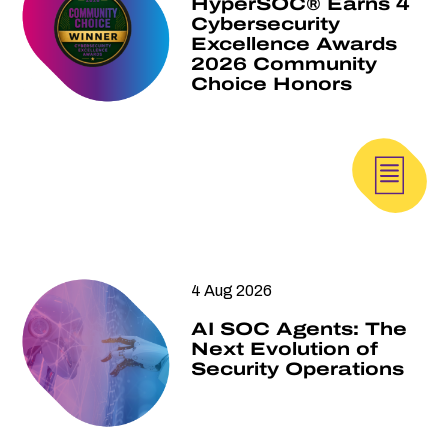
HyperSOC® Earns 4
Cybersecurity
Excellence Awards
2026 Community
Choice Honors
4 Aug 2026
AI SOC Agents: The
Next Evolution of
Security Operations