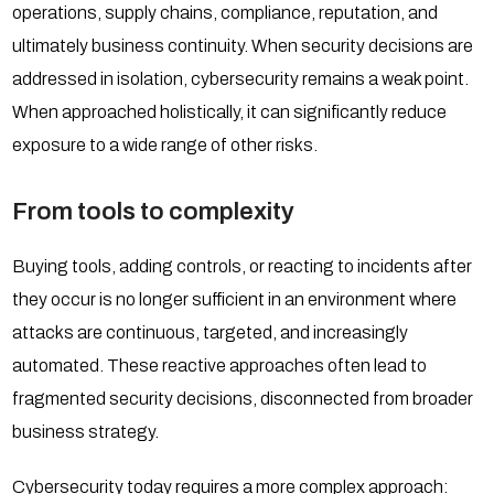
operations, supply chains, compliance, reputation, and
ultimately business continuity. When security decisions are
addressed in isolation, cybersecurity remains a weak point.
When approached holistically, it can significantly reduce
exposure to a wide range of other risks.
From tools to complexity
Buying tools, adding controls, or reacting to incidents after
they occur is no longer sufficient in an environment where
attacks are continuous, targeted, and increasingly
automated. These reactive approaches often lead to
fragmented security decisions, disconnected from broader
business strategy.
Cybersecurity today requires a more complex approach: