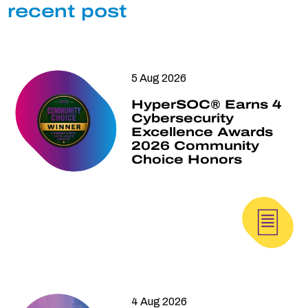
recent post
5 Aug 2026
HyperSOC® Earns 4
Cybersecurity
Excellence Awards
2026 Community
Choice Honors
4 Aug 2026