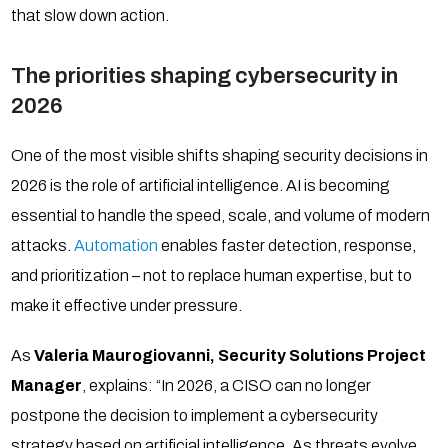
that slow down action.
The priorities shaping cybersecurity in
2026
One of the most visible shifts shaping security decisions in
2026 is the role of artificial intelligence. AI is becoming
essential to handle the speed, scale, and volume of modern
attacks.
Automation
enables faster detection, response,
and prioritization – not to replace human expertise, but to
make it effective under pressure.
As
Valeria Maurogiovanni,
Security Solutions Project
Manager
, explains: “In 2026, a CISO can no longer
postpone the decision to implement a cybersecurity
strategy based on artificial intelligence. As threats evolve,