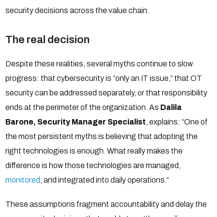
security decisions across the value chain.
The real decision
Despite these realities, several myths continue to slow
progress: that cybersecurity is “only an IT issue,” that OT
security can be addressed separately, or that responsibility
ends at the perimeter of the organization. As
Dalila
Barone, Security Manager Specialist
, explains: “One of
the most persistent myths is believing that adopting the
right technologies is enough. What really makes the
difference is how those technologies are managed,
monitored
, and integrated into daily operations.”
These assumptions fragment accountability and delay the