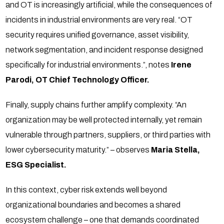
and OT is increasingly artificial, while the consequences of
incidents in industrial environments are very real. “OT
security requires unified governance, asset visibility,
network segmentation, and incident response designed
specifically for industrial environments.”, notes
Irene
Parodi, OT Chief Technology Officer.
Finally, supply chains further amplify complexity. “An
organization may be well protected internally, yet remain
vulnerable through partners, suppliers, or third parties with
lower cybersecurity maturity.” – observes
Maria Stella,
ESG Specialist.
In this context, cyber risk extends well beyond
organizational boundaries and becomes a shared
ecosystem challenge – one that demands coordinated