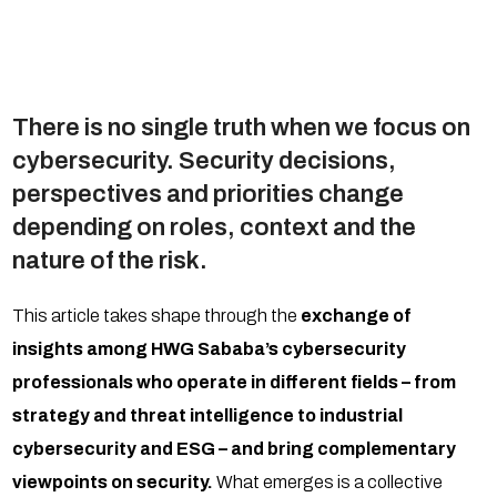
There is no single truth when we focus on
cybersecurity. Security decisions,
perspectives and priorities change
depending on roles, context and the
nature of the risk.
This article takes shape through the
exchange of
insights among HWG Sababa’s cybersecurity
professionals who operate in different fields – from
strategy and threat intelligence to industrial
cybersecurity and ESG – and bring complementary
viewpoints on security.
What emerges is a collective