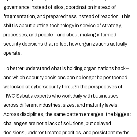
governance instead of silos, coordination instead of
fragmentation, and preparedness instead of reaction. This
shift is about putting technology in service of strategy,
processes, and people – and about making informed
security decisions that reflect how organizations actually
operate.
To better understand what is holding organizations back –
and which security decisions can no longer be postponed –
we looked at cybersecurity through the perspectives of
HWG Sababa experts who work daily with businesses
across different industries, sizes, and maturity levels.
Across disciplines, the same pattern emerges: the biggest
challenges are not a lack of solutions, but delayed
decisions, underestimated priorities, and persistent myths