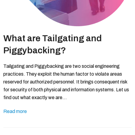
What are Tailgating and
Piggybacking?
Tailgating and Piggybacking are two social engineering
practices. They exploit the human factor to violate areas
reserved for authorized personnel. It brings consequent risk
for security of both physical and information systems. Let us
find out what exactly we are…
Read more