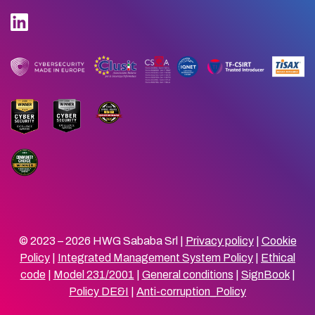
© 2023 – 2026 HWG Sababa Srl |
Privacy policy
|
Cookie
Policy
|
Integrated Management System Policy
|
Ethical
code
|
Model 231/2001
|
General conditions
|
SignBook
|
Policy DE&I
|
Anti-corruption_Policy