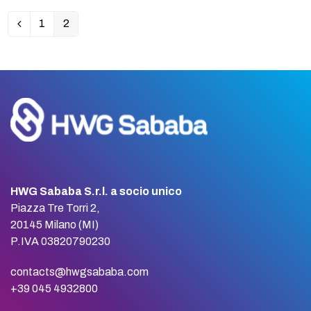
1
2
Previous
Page
Page
HWG Sababa S.r.l. a socio unico
Piazza Tre Torri 2,
20145 Milano (MI)
P.IVA 03820790230
contacts@hwgsababa.com
+39 045 4932800