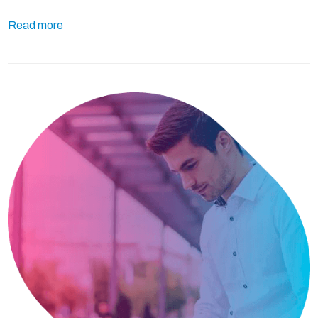
Read more