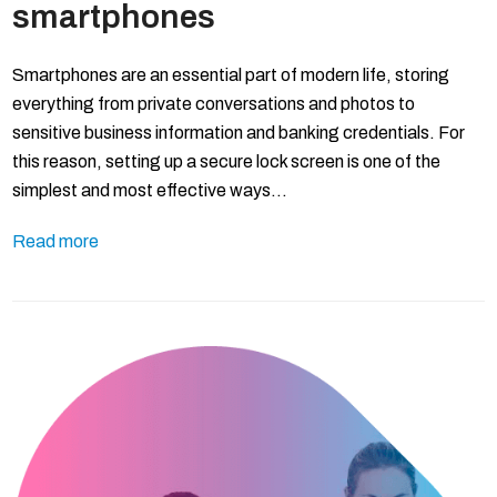
smartphones
Smartphones are an essential part of modern life, storing
everything from private conversations and photos to
sensitive business information and banking credentials. For
this reason, setting up a secure lock screen is one of the
simplest and most effective ways…
Read more