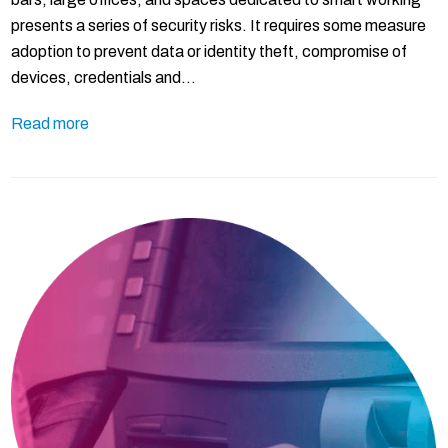
presents a series of security risks. It requires some measure
adoption to prevent data or identity theft, compromise of
devices, credentials and…
Read more