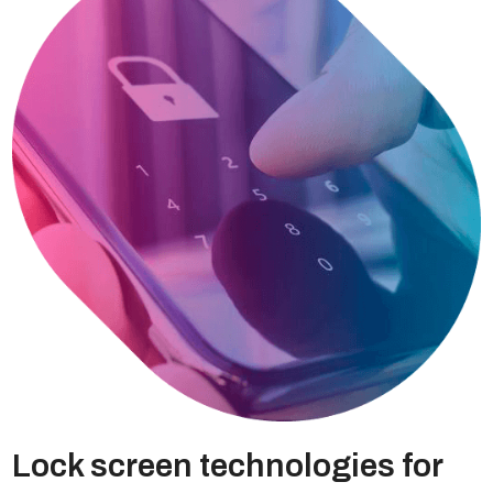
Lock screen technologies for