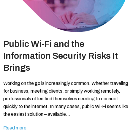
Public Wi-Fi and the
Information Security Risks It
Brings
Working on the go is increasingly common. Whether traveling
for business, meeting clients, or simply working remotely,
professionals often find themselves needing to connect
quickly to the internet. In many cases, public Wi-Fi seems like
the easiest solution – available…
Read more