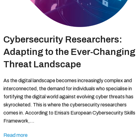
Cybersecurity Researchers:
Adapting to the Ever-Changing
Threat Landscape
As the digital landscape becomes increasingly complex and
interconnected, the demand for individuals who specialise in
fortifying the digital world against evolving cyber threats has
skyrocketed. This is where the cybersecurity researchers
comes in. According to Enisa’s European Cybersecurity Skills
Framework,…
Read more