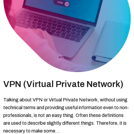
VPN (Virtual Private Network)
Talking about VPN or Virtual Private Network, without using
technical terms and providing useful information even to non-
professionals, is not an easy thing. Often these definitions
are used to describe slightly different things. Therefore, it is
necessary to make some…