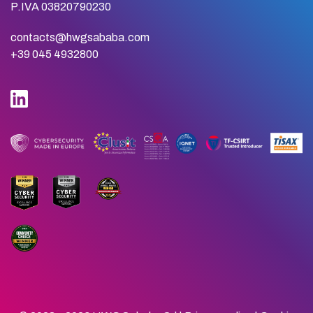
P.IVA 03820790230
contacts@hwgsababa.com
+39 045 4932800