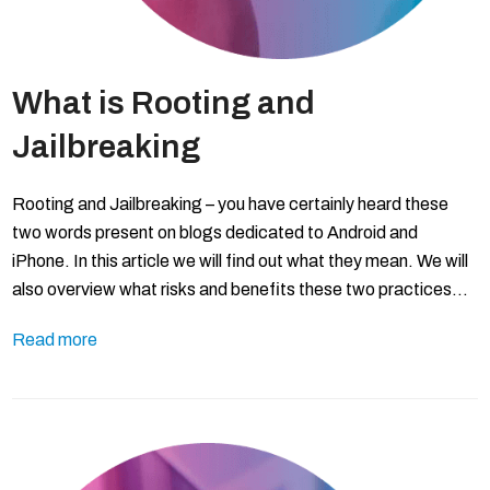
What is Rooting and
Jailbreaking
Rooting and Jailbreaking – you have certainly heard these
two words present on blogs dedicated to Android and
iPhone. In this article we will find out what they mean. We will
also overview what risks and benefits these two practices…
Read more