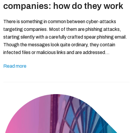
companies: how do they work
There is something in common between cyber-attacks
targeting companies. Most of them are phishing attacks,
starting silently with a carefully crafted spear phishing email.
Though the messages look quite ordinary, they contain
infected files or malicious links and are addressed…
Read more