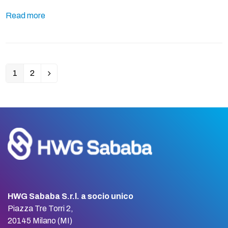
Read more
1
2
Page
Page
Next
HWG Sababa S.r.l. a socio unico
Piazza Tre Torri 2,
20145 Milano (MI)