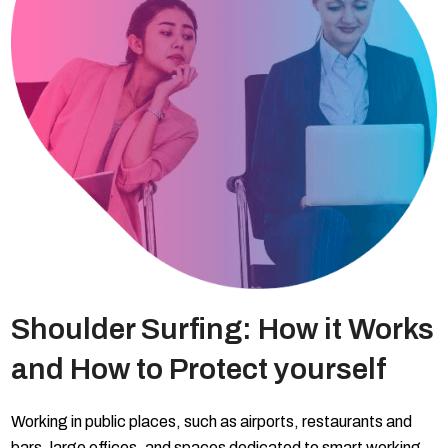
Shoulder Surfing: How it Works
and How to Protect yourself
Working in public places, such as airports, restaurants and
bars, large offices, and spaces dedicated to smart working