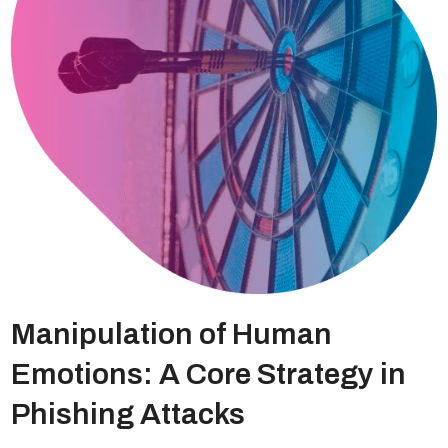
Manipulation of Human
Emotions: A Core Strategy in
Phishing Attacks