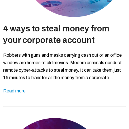
4 ways to steal money from
your corporate account
Robbers with guns and masks carrying cash out of an office
window are heroes of old movies. Modern criminals conduct
remote cyber-attacks to steal money. It can take them just
15 minutes to transfer all the money from a corporate…
Read more