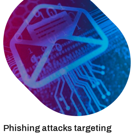
Phishing attacks targeting