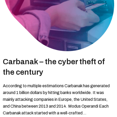
Carbanak – the cyber theft of
the century
According to multiple estimations Carbanak has generated
around 1 billion dollars by hitting banks worldwide. It was
mainly attacking companies in Europe, the United States,
and China between 2013 and 2014. Modus Operandi Each
Carbanak attack started with a well-crafted…