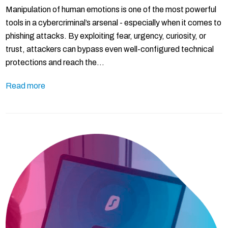
Manipulation of human emotions is one of the most powerful
tools in a cybercriminal’s arsenal - especially when it comes to
phishing attacks. By exploiting fear, urgency, curiosity, or
trust, attackers can bypass even well-configured technical
protections and reach the…
Read more