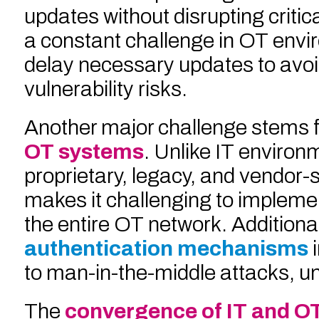
updates without disrupting critic
a constant challenge in OT envi
delay necessary updates to avoid
vulnerability risks.
Another major challenge stems 
OT systems
. Unlike IT enviro
proprietary, legacy, and vendor-
makes it challenging to implemen
the entire OT network. Additional
authentication mechanisms
to man-in-the-middle attacks, u
The
convergence of IT and O