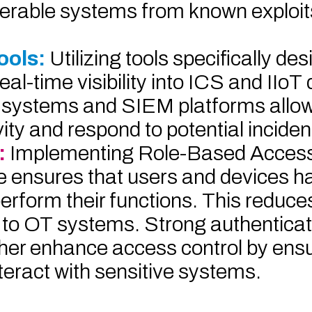
lnerable systems from known exploit
ools:
Utilizing tools specifically de
-time visibility into ICS and IIoT 
on systems and SIEM platforms allow
ty and respond to potential incident
:
Implementing Role-Based Access
ege ensures that users and devices h
form their functions. This reduces 
 to OT systems. Strong authenticat
er enhance access control by ensu
teract with sensitive systems.