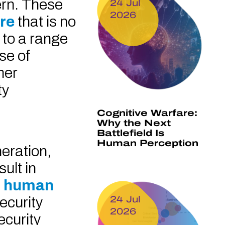
ern. These
24 Jul
2026
are
that is no
 to a range
se of
her
ty
Cognitive Warfare:
Why the Next
Battlefield Is
Human Perception
neration,
ult in
to human
security
24 Jul
2026
ecurity