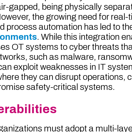
air-gapped, being physically separa
owever, the growing need for real-
nd process automation has led to th
ironments
. While this integration 
poses OT systems to cyber threats th
etworks, such as malware, ransomw
 can exploit weaknesses in IT syst
where they can disrupt operations, 
omise safety-critical systems.
rabilities
ganizations must adopt a multi-lay