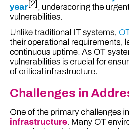
[2]
year
, underscoring the urgent
vulnerabilities.
Unlike traditional IT systems,
OT
their operational requirements, 
continuous uptime. As OT syst
vulnerabilities is crucial for en
of critical infrastructure.
Challenges in Addres
One of the primary challenges in
infrastructure
. Many OT envir