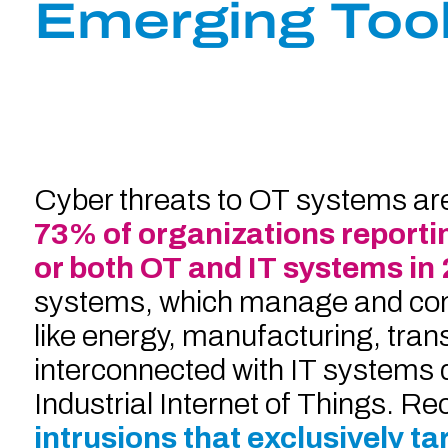
Emerging Too
Cyber threats to OT systems are 
73% of organizations reporti
or both OT and IT systems in
systems, which manage and contr
like energy, manufacturing, tran
interconnected with IT systems du
Industrial Internet of Things. Re
intrusions that exclusively t