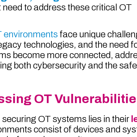
 need to address these critical OT
 environments
face unique challen
legacy technologies, and the need f
ems become more connected, addre
suring both cybersecurity and the saf
sing OT Vulnerabiliti
 securing OT systems lies in their
l
onments consist of devices and sys