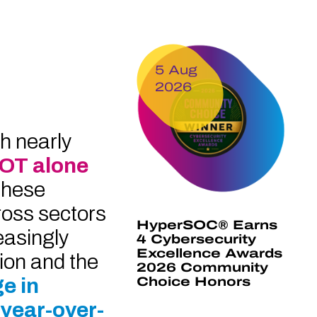
5 Aug
2026
h nearly
 OT alone
These
ross sectors
HyperSOC® Earns
easingly
4 Cybersecurity
Excellence Awards
tion and the
2026 Community
e in
Choice Honors
 year-over-