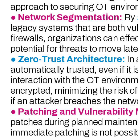
approach to securing OT environm
● Network Segmentation:
By
legacy systems that are both vul
firewalls, organizations can effec
potential for threats to move lat
● Zero-Trust Architecture:
In
automatically trusted, even if it 
interaction with the OT environm
encrypted, minimizing the risk o
if an attacker breaches the netw
● Patching and Vulnerabilit
patches during planned mainten
immediate patching is not possibl