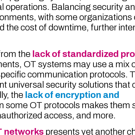
al operations. Balancing security a
ronments, with some organizations 
 the cost of downtime, further inte
from the
lack of standardized pro
nments, OT systems may use a mix 
specific communication protocols. Th
t universal security solutions that 
ly, the
lack of encryption and
in some OT protocols makes them s
nauthorized access, and more.
T networks
presents yet another c