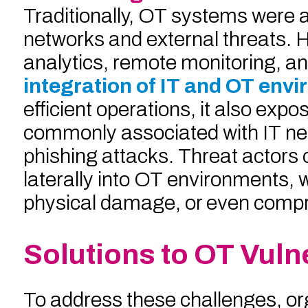
Traditionally, OT systems were 
networks and external threats. H
analytics, remote monitoring, a
integration of IT and OT env
efficient operations, it also ex
commonly associated with IT n
phishing attacks. Threat actors
laterally into OT environments, 
physical damage, or even compr
Solutions to OT Vulne
To address these challenges, or