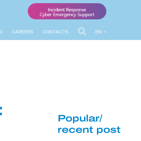
G
CAREERS
CONTACTS
EN
:
Popular/
recent post