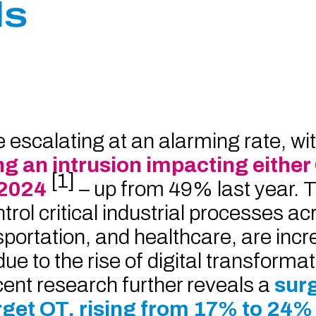
ls
escalating at an alarming rate, wit
ng an intrusion impacting either
[1]
 2024
– up from 49% last year. 
ol critical industrial processes ac
sportation, and healthcare, are incr
e to the rise of digital transforma
cent research further reveals a
surg
arget OT, rising from 17% to 24%