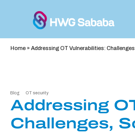
Home
»
Addressing OT Vulnerabilities: Challenge
Blog
OT security
Addressing OT 
Challenges, S