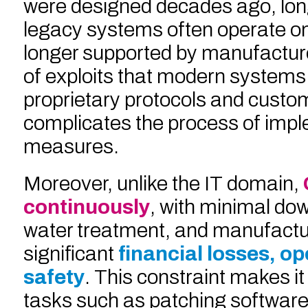
were designed decades ago, lon
legacy systems often operate o
longer supported by manufacturer
of exploits that modern systems 
proprietary protocols and custo
complicates the process of impl
measures.
Moreover, unlike the IT domain,
continuously
, with minimal dow
water treatment, and manufacturi
significant
financial losses, o
safety
. This constraint makes it
tasks such as patching software,