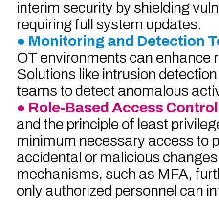
interim security by shielding vu
requiring full system updates.
● Monitoring and Detection T
OT environments can enhance real
Solutions like intrusion detecti
teams to detect anomalous activi
● Role-Based Access Control
and the principle of least privil
minimum necessary access to per
accidental or malicious changes
mechanisms, such as MFA, furth
only authorized personnel can in