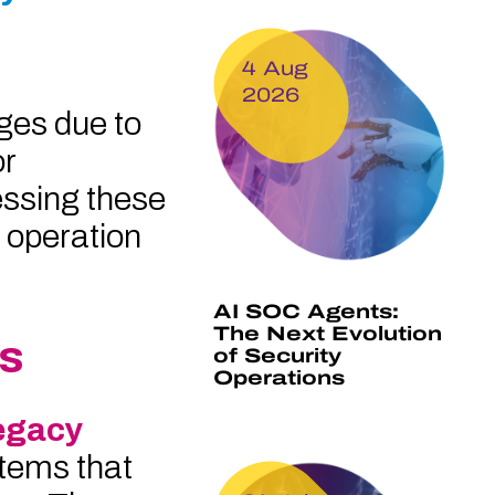
4 Aug
2026
ges due to
or
ssing these
e operation
AI SOC Agents:
The Next Evolution
es
of Security
Operations
egacy
tems that