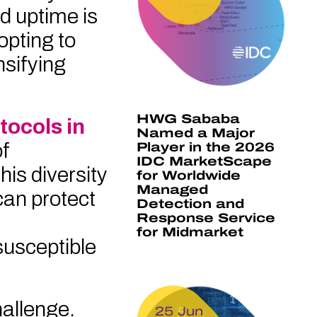
nd uptime is
opting to
nsifying
HWG Sababa
tocols in
Named a Major
of
Player in the 2026
IDC MarketScape
is diversity
for Worldwide
Managed
can protect
Detection and
Response Service
for Midmarket
usceptible
hallenge.
25 Jun