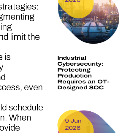
strategies:
egmenting
ting
d limit the
e is
Industrial
Cybersecurity:
y
Protecting
nd
Production
Requires an OT-
access, even
Designed SOC
ld schedule
on. When
9 Jun
rovide
2026