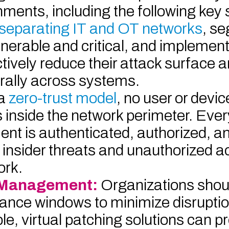
ents, including the following key 
separating IT and OT networks
, s
nerable and critical, and implemen
tively reduce their attack surface an
erally across systems.
 a
zero-trust model
, no user or devic
is inside the network perimeter. Ever
ent is authenticated, authorized, a
f insider threats and unauthorized 
ork.
y Management:
Organizations shou
ance windows to minimize disrupti
e, virtual patching solutions can p