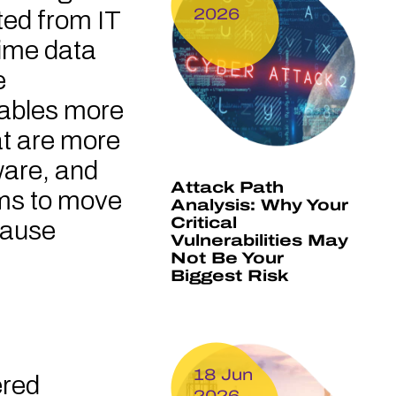
2026
ted from IT
time data
e
enables more
at are more
are, and
Attack Path
ems to move
Analysis: Why Your
Critical
cause
Vulnerabilities May
Not Be Your
Biggest Risk
18 Jun
ered
2026