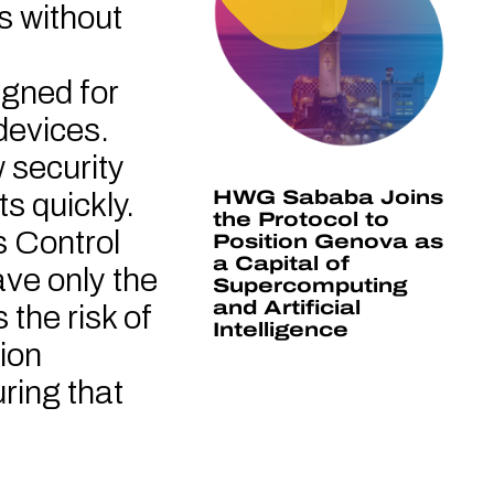
s without
signed for
devices.
 security
HWG Sababa Joins
s quickly.
the Protocol to
 Control
Position Genova as
a Capital of
ave only the
Supercomputing
and Artificial
the risk of
Intelligence
ion
ring that