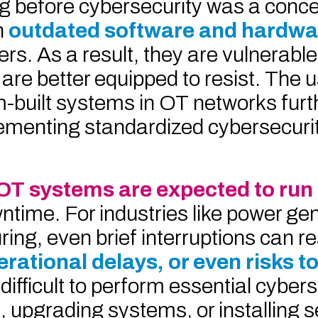
g before cybersecurity was a conc
n
outdated software and hardw
s. As a result, they are vulnerable
are better equipped to resist. The u
m-built systems in OT networks furt
ementing standardized cybersecuri
OT systems are expected to run
ntime. For industries like power ge
ng, even brief interruptions can res
perational delays, or even risks 
 difficult to perform essential cyber
 upgrading systems, or installing s