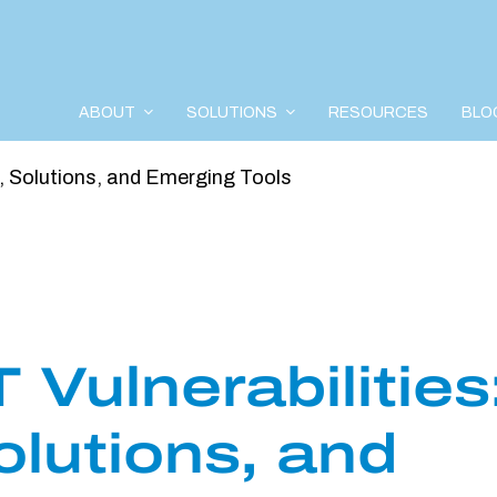
ABOUT
SOLUTIONS
RESOURCES
BLO
s, Solutions, and Emerging Tools
Vulnerabilities
olutions, and