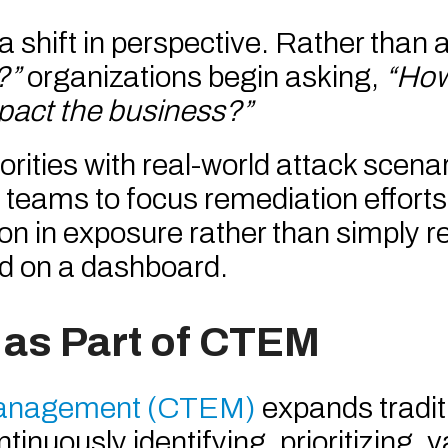
a shift in perspective. Rather than 
?”
organizations begin asking,
“How
mpact the business?”
orities with real-world attack scena
ty teams to focus remediation effort
on in exposure rather than simply r
ed on a dashboard.
 as Part of CTEM
Management (CTEM)
expands tradit
nuously identifying, prioritizing, v