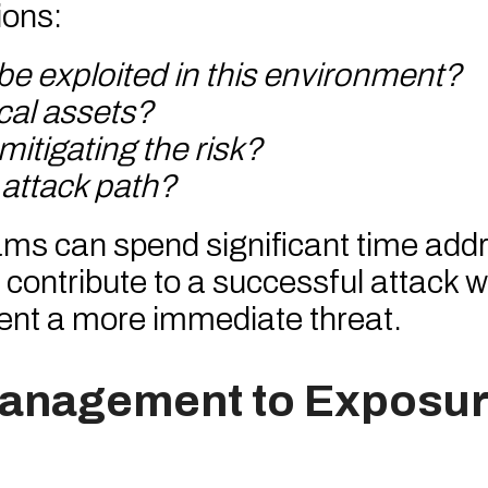
ions:
 be exploited in this environment?
ical assets?
mitigating the risk?
 attack path?
eams can spend significant time add
to contribute to a successful attack w
ent a more immediate threat.
Management to Exposu