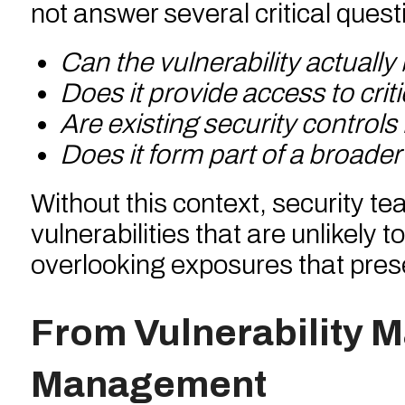
not answer several critical quest
Can the vulnerability actually
Does it provide access to crit
Are existing security controls 
Does it form part of a broader
Without this context, security t
vulnerabilities that are unlikely 
overlooking exposures that pres
From Vulnerability 
Management