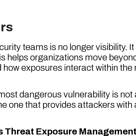
rs
ty teams is no longer visibility. It 
ysis helps organizations move beyon
d how exposures interact within the 
 most dangerous vulnerability is not
the one that provides attackers with 
us Threat Exposure Management