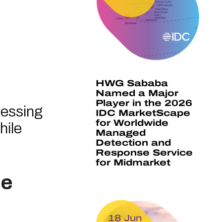
HWG Sababa
Named a Major
Player in the 2026
ressing
IDC MarketScape
for Worldwide
hile
Managed
Detection and
Response Service
for Midmarket
re
18 Jun