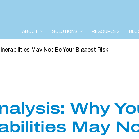
ABOUT
SOLUTIONS
RESOURCES
BLO
ulnerabilities May Not Be Your Biggest Risk
nalysis: Why Yo
rabilities May N