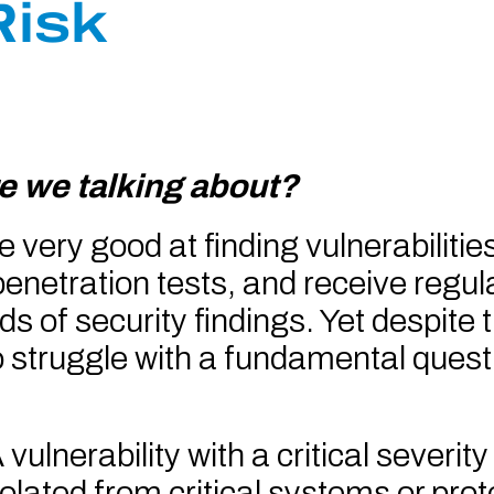
Risk
e we talking about?
ery good at finding vulnerabilitie
enetration tests, and receive regul
 of security findings. Yet despite thi
 struggle with a fundamental quest
vulnerability with a critical severi
 isolated from critical systems or pro