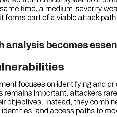
the same time, a medium-severity w
it forms part of a viable attack path
th analysis becomes essent
lnerabilities
ment focuses on identifying and prio
s remains important, attackers rarel
heir objectives. Instead, they combin
identities, and access paths to mo