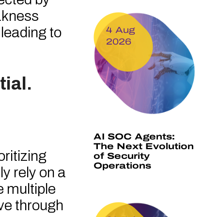
eakness
 leading to
4 Aug
2026
ial.
AI SOC Agents:
The Next Evolution
ritizing
of Security
Operations
y rely on a
e multiple
ve through