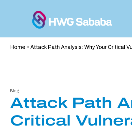
Home
»
Attack Path Analysis: Why Your Critical V
Blog
Attack Path A
Critical Vulne