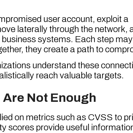
mpromised user account, exploit a
ove laterally through the network, 
cal business systems. Each step ma
ogether, they create a path to compr
nizations understand these connect
alistically reach valuable targets.
 Are Not Enough
lied on metrics such as CVSS to pri
ty scores provide useful informatio