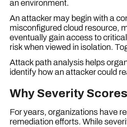
an environment.
An attacker may begin with a co
misconfigured cloud resource, m
eventually gain access to criti
risk when viewed in isolation. T
Attack path analysis helps orga
identify how an attacker could re
Why Severity Scores
For years, organizations have re
remediation efforts. While severi