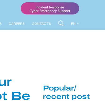
G
CAREERS
CONTACTS
EN
ur
Popular/
ot Be
recent post