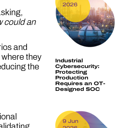
2026
asking,
 could an
rios and
s where they
Industrial
educing the
Cybersecurity:
Protecting
Production
Requires an OT-
Designed SOC
ional
9 Jun
alidating,
2026