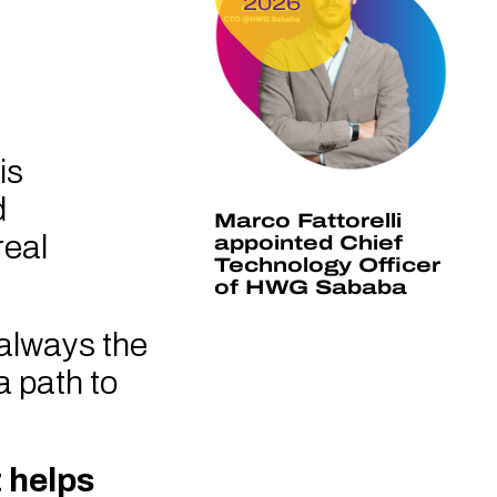
2026
is
d
Marco Fattorelli
real
appointed Chief
Technology Officer
of HWG Sababa
 always the
a path to
 helps