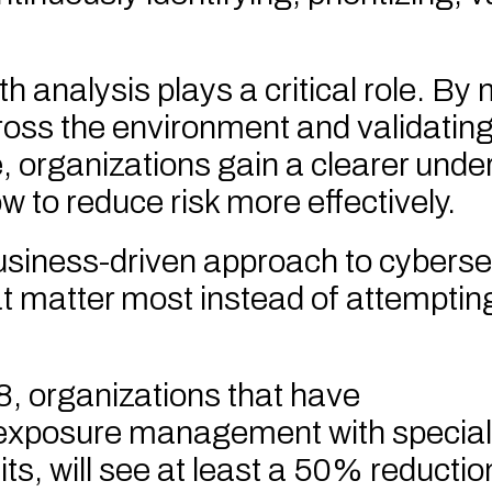
h analysis plays a critical role. B
oss the environment and validatin
le, organizations gain a clearer unde
 to reduce risk more effectively.
usiness-driven approach to cyberse
at matter most instead of attempting
, organizations that have
exposure management with special
ts, will see at least a 50% reduction