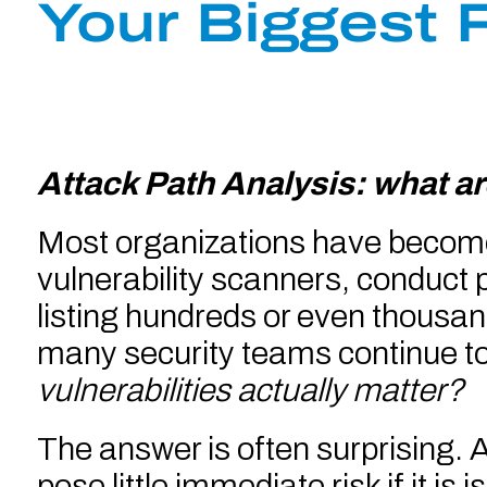
Your Biggest 
Attack Path Analysis: what ar
Most organizations have become v
vulnerability scanners, conduct p
listing hundreds or even thousands
many security teams continue to
vulnerabilities actually matter?
The answer is often surprising. A 
pose little immediate risk if it is