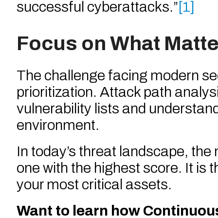
successful cyberattacks.”
[1]
Focus on What Matte
The challenge facing modern securi
prioritization. Attack path anal
vulnerability lists and understan
environment.
In today’s threat landscape, the
one with the highest score. It is 
your most critical assets.
Want to learn how Continuo