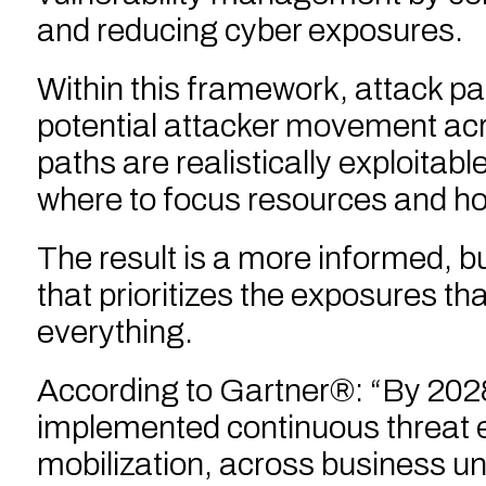
and reducing cyber exposures.
Within this framework, attack pat
potential attacker movement acr
paths are realistically exploitab
where to focus resources and how
The result is a more informed, b
that prioritizes the exposures th
everything.
According to Gartner®: “By 2028
implemented continuous threat 
mobilization, across business uni