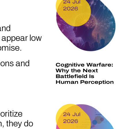
24 Jul
2026
and
y appear low
omise.
ions and
Cognitive Warfare:
Why the Next
Battlefield Is
Human Perception
oritize
24 Jul
2026
n, they do