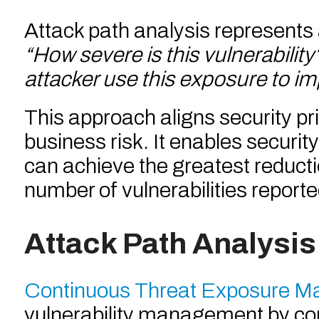
Attack path analysis represents 
“How severe is this vulnerability
attacker use this exposure to i
This approach aligns security pri
business risk. It enables securi
can achieve the greatest reducti
number of vulnerabilities report
Attack Path Analysis
Continuous Threat Exposure 
vulnerability management by conti