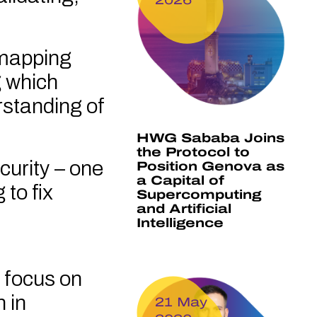
y mapping
g which
rstanding of
HWG Sababa Joins
the Protocol to
curity – one
Position Genova as
a Capital of
 to fix
Supercomputing
and Artificial
Intelligence
 focus on
 in
21 May