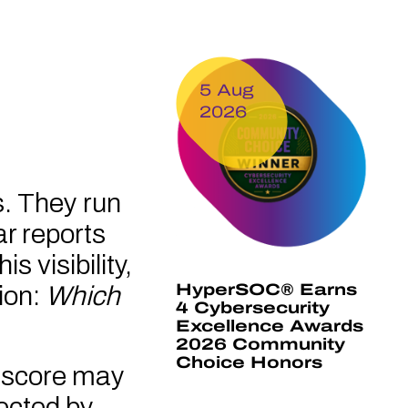
5 Aug
2026
s. They run
ar reports
s visibility,
HyperSOC® Earns
ion:
Which
4 Cybersecurity
Excellence Awards
2026 Community
Choice Honors
ty score may
tected by