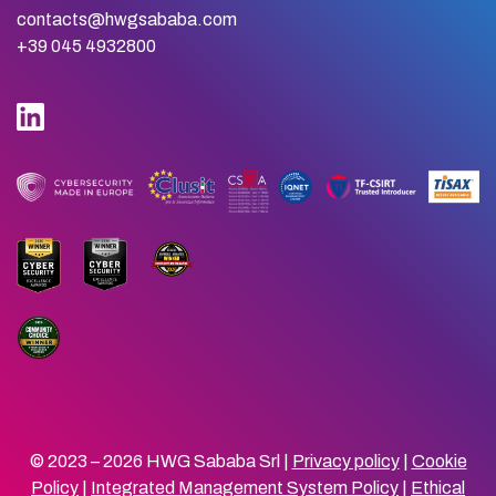
contacts@hwgsababa.com
+39 045 4932800
© 2023 – 2026 HWG Sababa Srl |
Privacy policy
|
Cookie
Policy
|
Integrated Management System Policy
|
Ethical