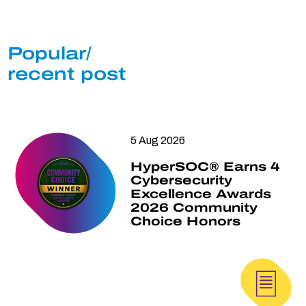
Popular/
recent post
5 Aug 2026
HyperSOC® Earns 4
Cybersecurity
Excellence Awards
2026 Community
Choice Honors