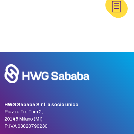
HWG Sababa S.r.l. a socio unico
Piazza Tre Torri 2,
20145 Milano (MI)
P.IVA 03820790230