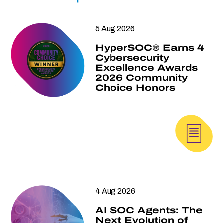
5 Aug 2026
HyperSOC® Earns 4
Cybersecurity
Excellence Awards
2026 Community
Choice Honors
4 Aug 2026
AI SOC Agents: The
Next Evolution of