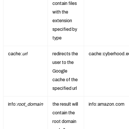
contain files
with the
extension
specified by
type
cache:
url
redirects the
cache:cyberhood.e
user to the
Google
cache of the
specified url
info:
root_domain
the result will
info:amazon.com
contain the
root domain