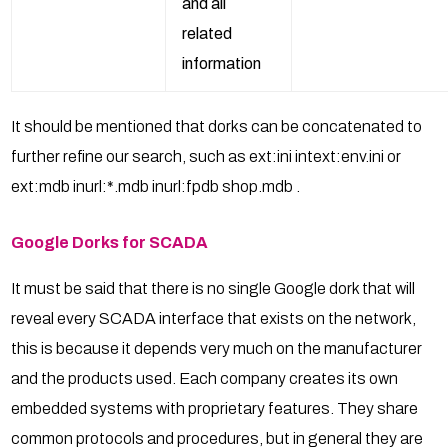
and all
related
information
It should be mentioned that dorks can be concatenated to
further refine our search, such as ext:ini intext:env.ini or
ext:mdb inurl:*.mdb inurl:fpdb shop.mdb .
Google Dorks for SCADA
It must be said that there is no single Google dork that will
reveal every SCADA interface that exists on the network,
this is because it depends very much on the manufacturer
and the products used. Each company creates its own
embedded systems with proprietary features. They share
common protocols and procedures, but in general they are