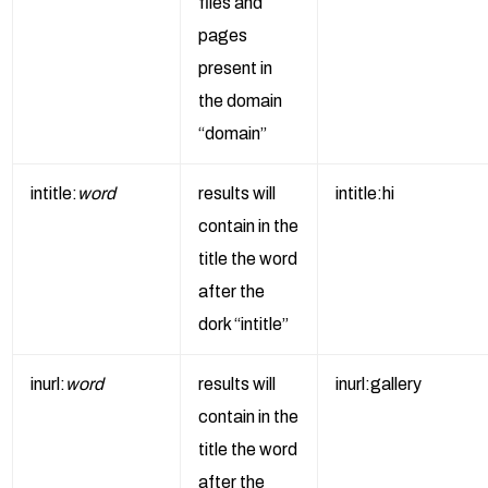
files and
pages
present in
the domain
“domain”
intitle:
word
results will
intitle:hi
contain in the
title the word
after the
dork “intitle”
inurl:
word
results will
inurl:gallery
contain in the
title the word
after the