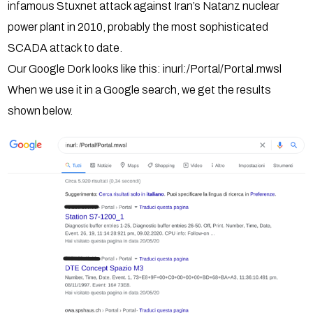
infamous Stuxnet attack against Iran’s Natanz nuclear
power plant in 2010, probably the most sophisticated
SCADA attack to date.
Our Google Dork looks like this: inurl:/Portal/Portal.mwsl
When we use it in a Google search, we get the results
shown below.