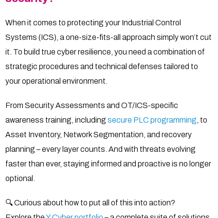
When it comes to protecting your Industrial Control
Systems (ICS), a one-size-fits-all approach simply won’t cut
it. To build true cyber resilience, you need a combination of
strategic procedures and technical defenses tailored to
your operational environment.
From Security Assessments and OT/ICS-specific
awareness training, including
secure PLC programming
, to
Asset Inventory, Network Segmentation, and recovery
planning – every layer counts. And with threats evolving
faster than ever, staying informed and proactive is no longer
optional.
🔍 Curious about how to put all of this into action?
Explore the
Y Cyber portfolio
– a complete suite of solutions