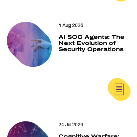
4 Aug 2026
AI SOC Agents: The
Next Evolution of
Security Operations
24 Jul 2026
Cognitive Warfare: