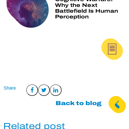
Why the Next
Battlefield Is Human
Perception
Share
Share
Share
on
on
on
Back to blog
Facebook
Twitter
LinkedIn
Related post