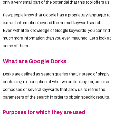
only a very small part of the potential that this tool offers us.
Few people know that Google has a proprietary language to
extract information beyond the normal keyword search.
Even with little knowledge of Google keywords, you can find
much more information than you ever imagined. Let’s look at
some of them.
What are Google Dorks
Dorks are defined as search queries that, instead of simply
containing a description of what we are looking for, are also
composed of several keywords that allow us to refine the
parameters of the search in order to obtain specific results.
Purposes for which they are used