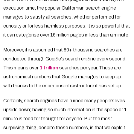
execution time, the popular Californian search engine
manages to satisfy all searches, whether performed for
curiosity or for less harmless purposes. It is so powerful that
it can categorise over 15 million pages in less than a minute.
Moreover, it is assumed that 60+ thousand searches are
conducted through Google’s search engine every second.
This means over
1 trillion
searches per year. These are
astronomical numbers that Google manages to keep up
with thanks to the enormous infrastructure it has set up.
Certainly, search engines have turned many people’s lives
upside down; having so much information in the space of 1
minute is food for thought for anyone. But the most
surprising thing, despite these numbers, is that we exploit