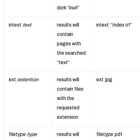
dork “inurl”
intext:
text
results will
intext:“Index of”
contain
pages with
the searched
“text”
ext:
extention
results will
ext:jpg
contain files
with the
requested
extension
filetype:
type
results will
filetype:pdf