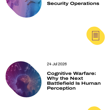
Security Operations
24 Jul 2026
Cognitive Warfare:
Why the Next
Battlefield Is Human
Perception