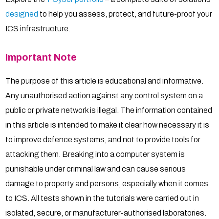
designed
to help you assess, protect, and future-proof your
ICS infrastructure.
Important Note
The purpose of this article is educational and informative.
Any unauthorised action against any control system on a
public or private network is illegal. The information contained
in this article is intended to make it clear how necessary it is
to improve defence systems, and not to provide tools for
attacking them. Breaking into a computer system is
punishable under criminal law and can cause serious
damage to property and persons, especially when it comes
to ICS. All tests shown in the tutorials were carried out in
isolated, secure, or manufacturer-authorised laboratories.