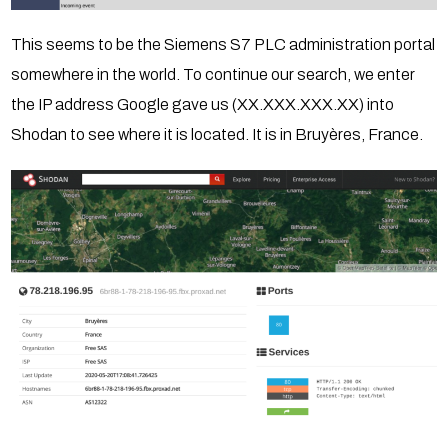
This seems to be the Siemens S7 PLC administration portal
somewhere in the world. To continue our search, we enter
the IP address Google gave us (XX.XXX.XXX.XX) into
Shodan to see where it is located. It is in Bruyères, France.