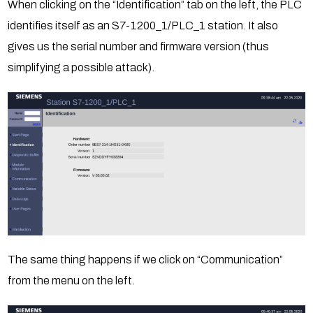
When clicking on the “Identification” tab on the left, the PLC
identifies itself as an S7-1200_1/PLC_1 station. It also
gives us the serial number and firmware version (thus
simplifying a possible attack).
The same thing happens if we click on “Communication”
from the menu on the left.