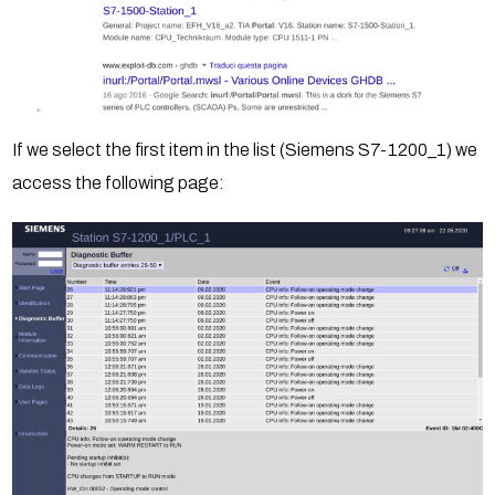
If we select the first item in the list (Siemens S7-1200_1) we
access the following page: