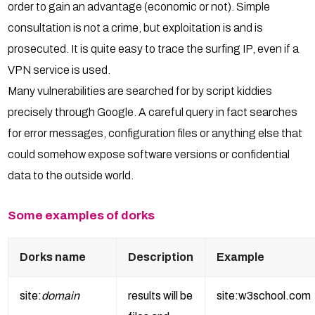
order to gain an advantage (economic or not). Simple
consultation is not a crime, but exploitation is and is
prosecuted. It is quite easy to trace the surfing IP, even if a
VPN service is used.
Many vulnerabilities are searched for by script kiddies
precisely through Google. A careful query in fact searches
for error messages, configuration files or anything else that
could somehow expose software versions or confidential
data to the outside world.
Some examples of dorks
Dorks name
Description
Example
site:
domain
results will be
site:w3school.com