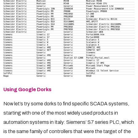
Using Google Dorks
Now let’s try some dorks to find specific SCADA systems,
starting with one of the most widely used products in
automation systems in Italy: Siemens’ S7 series PLC, which
is the same family of controllers that were the target of the