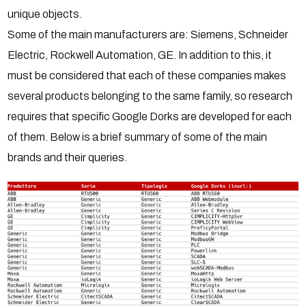
unique objects.
Some of the main manufacturers are: Siemens, Schneider
Electric, Rockwell Automation, GE. In addition to this, it
must be considered that each of these companies makes
several products belonging to the same family, so research
requires that specific Google Dorks are developed for each
of them. Below is a brief summary of some of the main
brands and their queries.