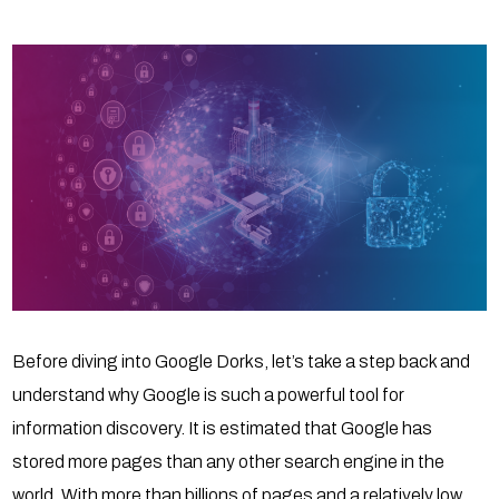
Before diving into Google Dorks, let’s take a step back and
understand why Google is such a powerful tool for
information discovery. It is estimated that Google has
stored more pages than any other search engine in the
world. With more than billions of pages and a relatively low