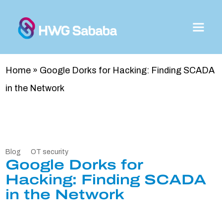
Home
»
Google Dorks for Hacking: Finding SCADA
in the Network
Blog
OT security
Google Dorks for
Hacking: Finding SCADA
in the Network