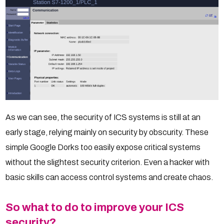
As we can see, the security of ICS systems is still at an
early stage, relying mainly on security by obscurity. These
simple Google Dorks too easily expose critical systems
without the slightest security criterion. Even a hacker with
basic skills can access control systems and create chaos.
So what to do to improve your ICS
security?