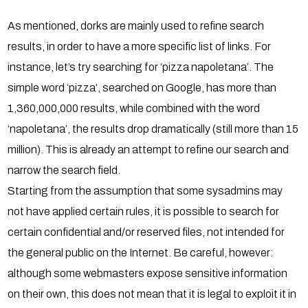
As mentioned, dorks are mainly used to refine search
results, in order to have a more specific list of links. For
instance, let’s try searching for ‘pizza napoletana’. The
simple word ‘pizza’, searched on Google, has more than
1,360,000,000 results, while combined with the word
‘napoletana’, the results drop dramatically (still more than 15
million). This is already an attempt to refine our search and
narrow the search field.
Starting from the assumption that some sysadmins may
not have applied certain rules, it is possible to search for
certain confidential and/or reserved files, not intended for
the general public on the Internet. Be careful, however:
although some webmasters expose sensitive information
on their own, this does not mean that it is legal to exploit it in