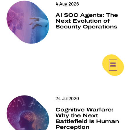
4 Aug 2026
AI SOC Agents: The
Next Evolution of
Security Operations
24 Jul 2026
Cognitive Warfare:
Why the Next
Battlefield Is Human
Perception