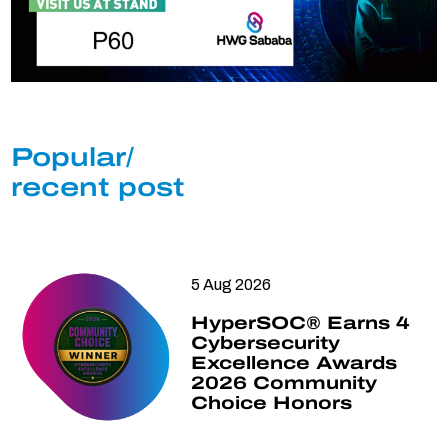
Popular/
recent post
5 Aug 2026
HyperSOC® Earns 4
Cybersecurity
Excellence Awards
2026 Community
Choice Honors