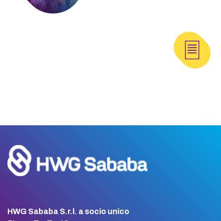
HWG Sababa S.r.l. a socio unico