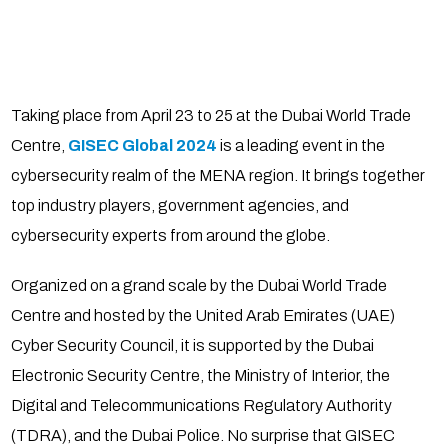
Taking place from April 23 to 25 at the Dubai World Trade
Centre,
GISEC Global 2024
is a leading event in the
cybersecurity realm of the MENA region. It brings together
top industry players, government agencies, and
cybersecurity experts from around the globe.
Organized on a grand scale by the Dubai World Trade
Centre and hosted by the United Arab Emirates (UAE)
Cyber Security Council, it is supported by the Dubai
Electronic Security Centre, the Ministry of Interior, the
Digital and Telecommunications Regulatory Authority
(TDRA), and the Dubai Police. No surprise that GISEC