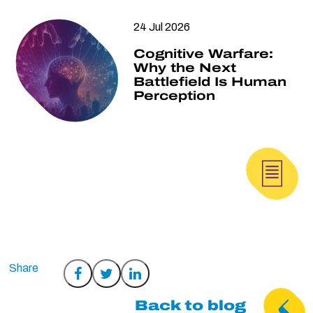
24 Jul 2026
Cognitive Warfare:
Why the Next
Battlefield Is Human
Perception
Share
Share
Share
on
on
on
Back to blog
Facebook
Twitter
LinkedIn