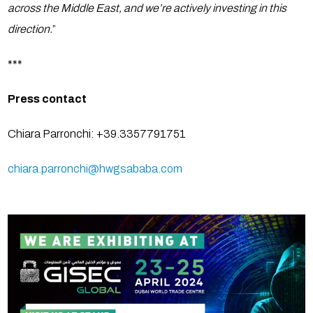
across the Middle East, and we’re actively investing in this
direction.
”
***
Press contact
Chiara Parronchi: +39.3357791751
chiara.parronchi@hwgsababa.com