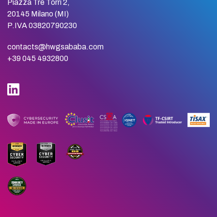
Piazza Tre Torri 2,
20145 Milano (MI)
P.IVA 03820790230
contacts@hwgsababa.com
+39 045 4932800