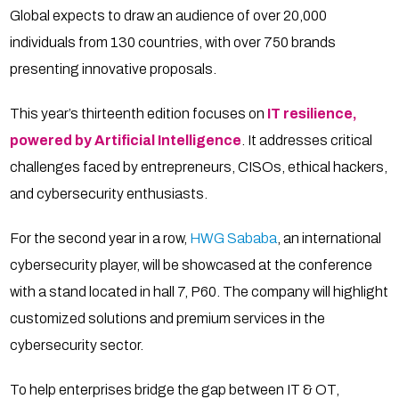
Global expects to draw an audience of over 20,000
individuals from 130 countries, with over 750 brands
presenting innovative proposals.
This year’s thirteenth edition focuses on
IT resilience,
powered by Artificial Intelligence
. It addresses critical
challenges faced by entrepreneurs, CISOs, ethical hackers,
and cybersecurity enthusiasts.
For the second year in a row,
HWG Sababa
, an international
cybersecurity player, will be showcased at the conference
with a stand located in hall 7, P60. The company will highlight
customized solutions and premium services in the
cybersecurity sector.
To help enterprises bridge the gap between IT & OT,