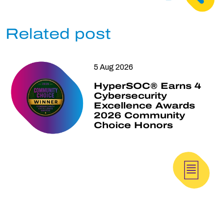
Related post
5 Aug 2026
HyperSOC® Earns 4
Cybersecurity
Excellence Awards
2026 Community
Choice Honors