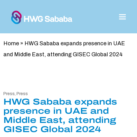
Home
»
HWG Sababa expands presence in UAE
and Middle East, attending GISEC Global 2024
Press
,
Press
HWG Sababa expands
presence in UAE and
Middle East, attending
GISEC Global 2024