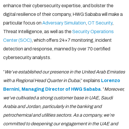
enhance their cybersecurity expertise, and bolster the
digital resilience of their company, HWG Sababa will make a
particular focus on
Adversary Simulation
,
OT Security
,
Threat Intelligence, as well as the
Security Operations
Center (SOC)
, which offers 24×7 monitoring, incident
detection and response, manned by over 70 certified
cybersecurity analysts.
“
We’ve established our presence in the United Arab Emirates
with a Regional Head Quarter in Dubai
,” explains
Lorenzo
Bernini, Managing Director of HWG Sababa
. “
Moreover,
we’ve cultivated a strong customer base in UAE, Saudi
Arabia and Jordan, particularly in the banking and
petrochemical and utilities sectors. As a company, we’re
committed to deepening our engagement in the UAE and