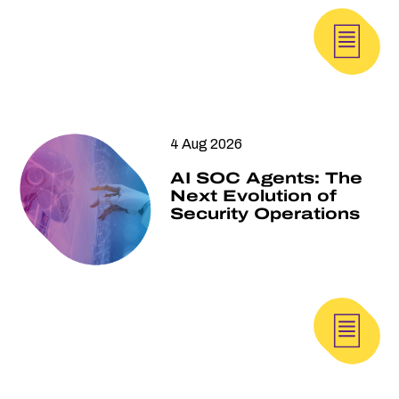
4 Aug 2026
AI SOC Agents: The
Next Evolution of
Security Operations