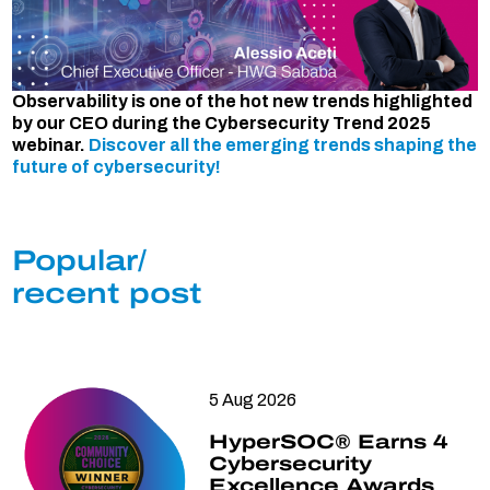
Observability is one of the hot new trends highlighted
by our CEO during the Cybersecurity Trend 2025
webinar.
Discover all the emerging trends shaping the
future of cybersecurity!
Popular/
recent post
5 Aug 2026
HyperSOC® Earns 4
Cybersecurity
Excellence Awards