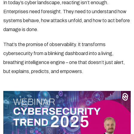
In today’s cyber landscape, reacting isn’t enough.
Enterprises need foresight. They need to understand how
systems behave, how attacks unfold, and how to act before
damage is done.
That’s the promise of observability. It transforms
cybersecurity from a blinking dashboard into a living,
breathing intelligence engine – one that doesn’t just alert,
but explains, predicts, and empowers.