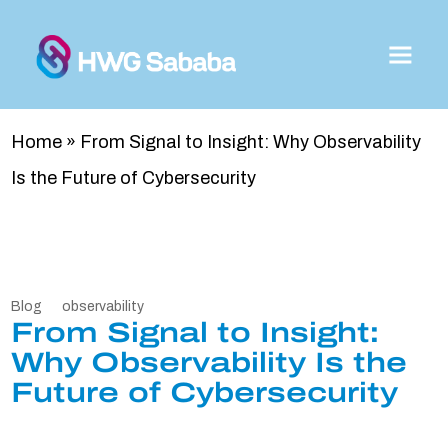
Home
»
From Signal to Insight: Why Observability
Is the Future of Cybersecurity
Blog
observability
From Signal to Insight:
Why Observability Is the
Future of Cybersecurity