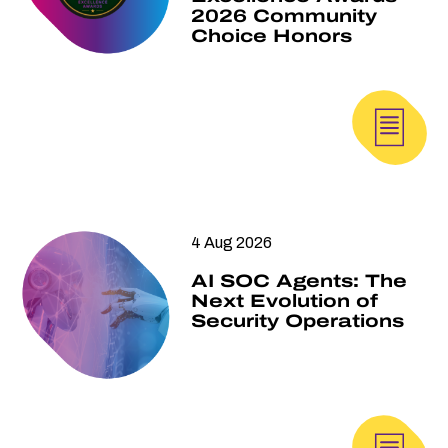
2026 Community
Choice Honors
4 Aug 2026
AI SOC Agents: The
Next Evolution of
Security Operations