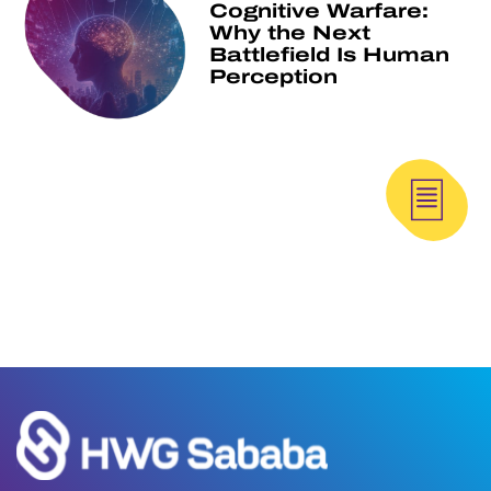
Cognitive Warfare:
Why the Next
Battlefield Is Human
Perception