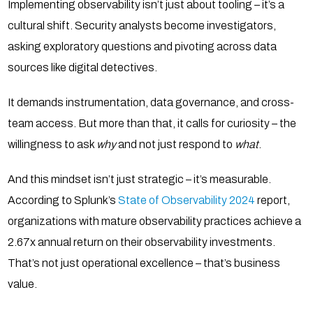
Implementing observability isn’t just about tooling – it’s a
cultural shift. Security analysts become investigators,
asking exploratory questions and pivoting across data
sources like digital detectives.
It demands instrumentation, data governance, and cross-
team access. But more than that, it calls for curiosity – the
willingness to ask
why
and not just respond to
what
.
And this mindset isn’t just strategic – it’s measurable.
According to Splunk’s
State of Observability 2024
report,
organizations with mature observability practices achieve a
2.67x annual return on their observability investments.
That’s not just operational excellence – that’s business
value.