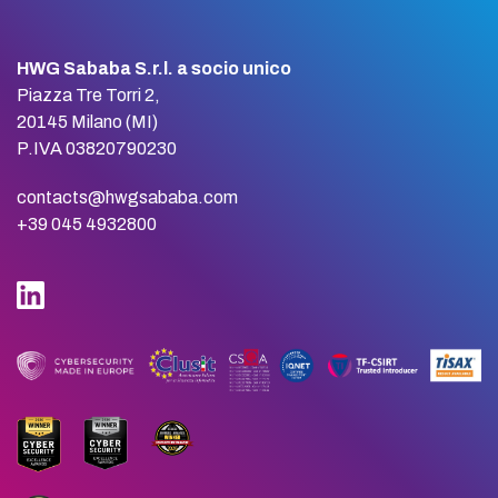
HWG Sababa S.r.l. a socio unico
Piazza Tre Torri 2,
20145 Milano (MI)
P.IVA 03820790230
contacts@hwgsababa.com
+39 045 4932800