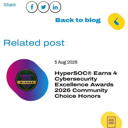
Share
Share
Share
on
on
on
Back to blog
Facebook
Twitter
LinkedIn
Related post
5 Aug 2026
HyperSOC® Earns 4
Cybersecurity
Excellence Awards
2026 Community
Choice Honors