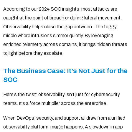
According to our 2024 SOC insights, most attacks are
caught at the point of breach or during lateral movement.
Observability helps close the gap between – the foggy
middle where intrusions simmer quietly. By leveraging
enriched telemetry across domains, it brings hidden threats
to light before they escalate.
The Business Case: It’s Not Just for the
SOC
Here’s the twist: observability isn’t just for cybersecurity
teams. It’s a force multiplier across the enterprise.
When DevOps, security, and support all draw from a unified
observability platform, magic happens. A slowdown in app