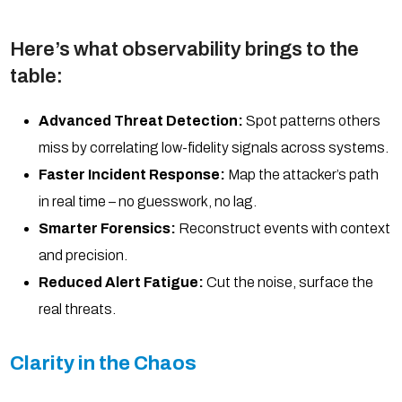
Here’s what observability brings to the
table:
Advanced Threat Detection:
Spot patterns others
miss by correlating low-fidelity signals across systems.
Faster Incident Response:
Map the attacker’s path
in real time – no guesswork, no lag.
Smarter Forensics:
Reconstruct events with context
and precision.
Reduced Alert Fatigue:
Cut the noise, surface the
real threats.
Clarity in the Chaos