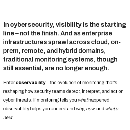
In cybersecurity, visibility is the starting
line
– not the finish. And as enterprise
infrastructures sprawl across cloud, on-
prem, remote, and hybrid domains,
traditional monitoring systems, though
still essential, are no longer enough.
Enter
observability
– the evolution of monitoring that’s
reshaping how security teams detect, interpret, and act on
cyber threats. If monitoring tells you
what
happened,
observability helps you understand
why
,
how
, and
what’s
next
.