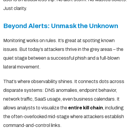
Just clarity.
Beyond Alerts: Unmask the Unknown
Monitoring works on rules. It’s great at spotting known
issues. But today’s attackers thrive in the grey areas – the
quiet stage between a successful phish and a full-blown
lateral movement.
That’s where observability shines. It connects dots across
disparate systems: DNS anomalies, endpoint behavior,
network traffic, SaaS usage, even business calendars. It
allows analysts to visualize the
entire kill chain
, including
the often-overlooked mid-stage where attackers establish
command-and-control links.