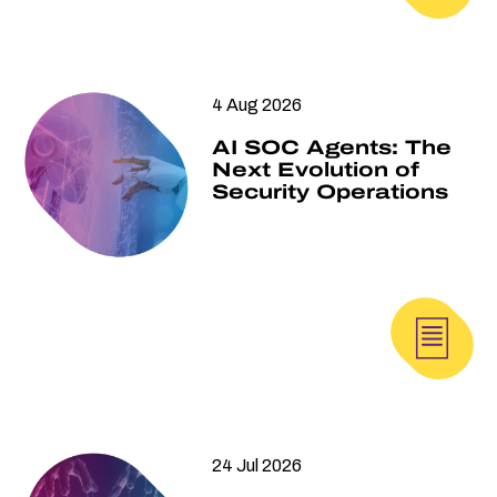
4 Aug 2026
AI SOC Agents: The
Next Evolution of
Security Operations
24 Jul 2026