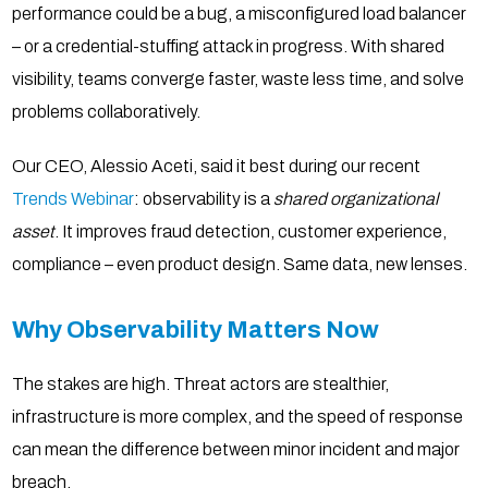
performance could be a bug, a misconfigured load balancer
– or a credential-stuffing attack in progress. With shared
visibility, teams converge faster, waste less time, and solve
problems collaboratively.
Our CEO, Alessio Aceti, said it best during our recent
Trends Webinar
: observability is a
shared organizational
asset
. It improves fraud detection, customer experience,
compliance – even product design. Same data, new lenses.
Why Observability Matters Now
The stakes are high. Threat actors are stealthier,
infrastructure is more complex, and the speed of response
can mean the difference between minor incident and major
breach.