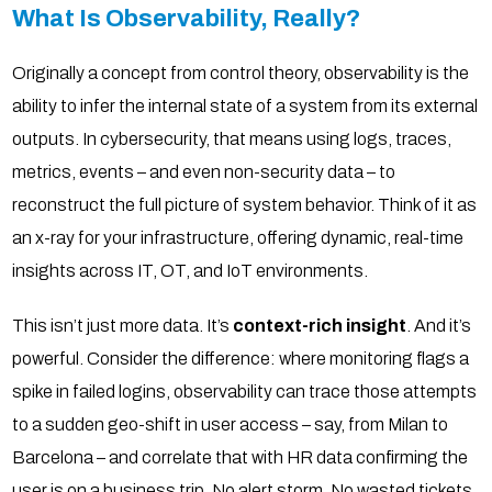
What Is Observability, Really?
Originally a concept from control theory, observability is the
ability to infer the internal state of a system from its external
outputs. In cybersecurity, that means using logs, traces,
metrics, events – and even non-security data – to
reconstruct the full picture of system behavior. Think of it as
an x-ray for your infrastructure, offering dynamic, real-time
insights across IT, OT, and IoT environments.
This isn’t just more data. It’s
context-rich insight
. And it’s
powerful. Consider the difference: where monitoring flags a
spike in failed logins, observability can trace those attempts
to a sudden geo-shift in user access – say, from Milan to
Barcelona – and correlate that with HR data confirming the
user is on a business trip. No alert storm. No wasted tickets.