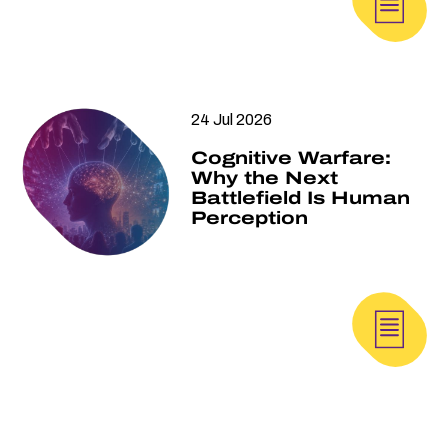
24 Jul 2026
Cognitive Warfare:
Why the Next
Battlefield Is Human
Perception