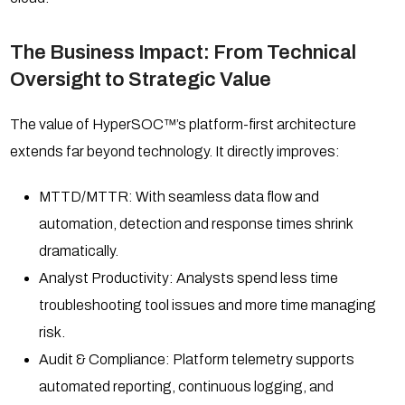
The Business Impact: From Technical
Oversight to Strategic Value
The value of HyperSOC™’s platform-first architecture
extends far beyond technology. It directly improves:
MTTD/MTTR: With seamless data flow and
automation, detection and response times shrink
dramatically.
Analyst Productivity: Analysts spend less time
troubleshooting tool issues and more time managing
risk.
Audit & Compliance: Platform telemetry supports
automated reporting, continuous logging, and