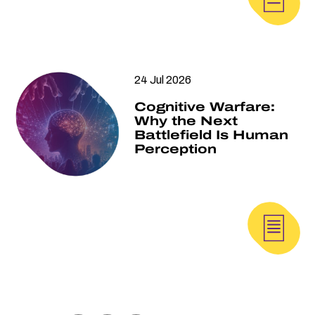
24 Jul 2026
Cognitive Warfare:
Why the Next
Battlefield Is Human
Perception