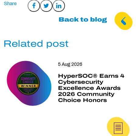
Share
Share
Share
on
on
on
Back to blog
Facebook
Twitter
LinkedIn
Related post
5 Aug 2026
HyperSOC® Earns 4
Cybersecurity
Excellence Awards
2026 Community
Choice Honors