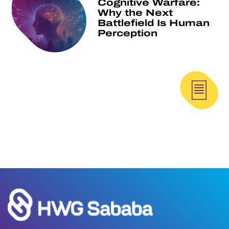
Cognitive Warfare:
Why the Next
Battlefield Is Human
Perception