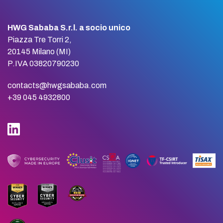
HWG Sababa S.r.l. a socio unico
Piazza Tre Torri 2,
20145 Milano (MI)
P.IVA 03820790230
contacts@hwgsababa.com
+39 045 4932800