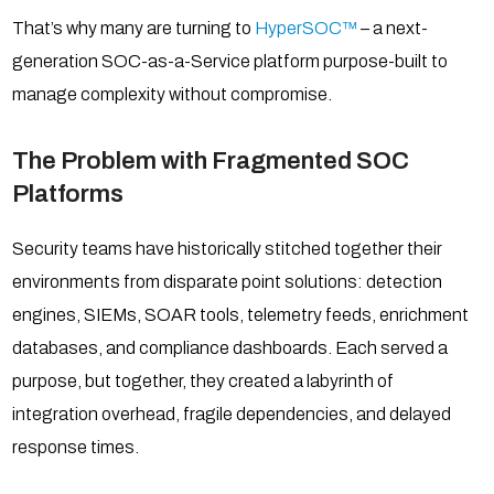
That’s why many are turning to
HyperSOC™
– a next-
generation SOC-as-a-Service platform purpose-built to
manage complexity without compromise.
The Problem with Fragmented SOC
Platforms
Security teams have historically stitched together their
environments from disparate point solutions: detection
engines, SIEMs, SOAR tools, telemetry feeds, enrichment
databases, and compliance dashboards. Each served a
purpose, but together, they created a labyrinth of
integration overhead, fragile dependencies, and delayed
response times.