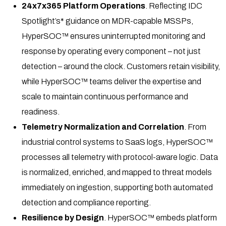
24x7x365 Platform Operations
. Reflecting IDC
Spotlight’s* guidance on MDR-capable MSSPs,
HyperSOC™ ensures uninterrupted monitoring and
response by operating every component – not just
detection – around the clock. Customers retain visibility,
while HyperSOC™ teams deliver the expertise and
scale to maintain continuous performance and
readiness.
Telemetry Normalization and Correlation
. From
industrial control systems to SaaS logs, HyperSOC™
processes all telemetry with protocol-aware logic. Data
is normalized, enriched, and mapped to threat models
immediately on ingestion, supporting both automated
detection and compliance reporting.
Resilience by Design
. HyperSOC™ embeds platform