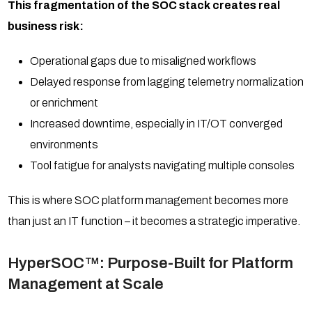
This fragmentation of the SOC stack creates real
business risk:
Operational gaps due to misaligned workflows
Delayed response from lagging telemetry normalization
or enrichment
Increased downtime, especially in IT/OT converged
environments
Tool fatigue for analysts navigating multiple consoles
This is where SOC platform management becomes more
than just an IT function – it becomes a strategic imperative.
HyperSOC™: Purpose-Built for Platform
Management at Scale