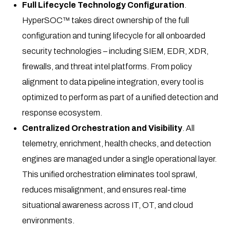
Full Lifecycle Technology Configuration
.
HyperSOC™ takes direct ownership of the full
configuration and tuning lifecycle for all onboarded
security technologies – including SIEM, EDR, XDR,
firewalls, and threat intel platforms. From policy
alignment to data pipeline integration, every tool is
optimized to perform as part of a unified detection and
response ecosystem.
Centralized Orchestration and Visibility
. All
telemetry, enrichment, health checks, and detection
engines are managed under a single operational layer.
This unified orchestration eliminates tool sprawl,
reduces misalignment, and ensures real-time
situational awareness across IT, OT, and cloud
environments.