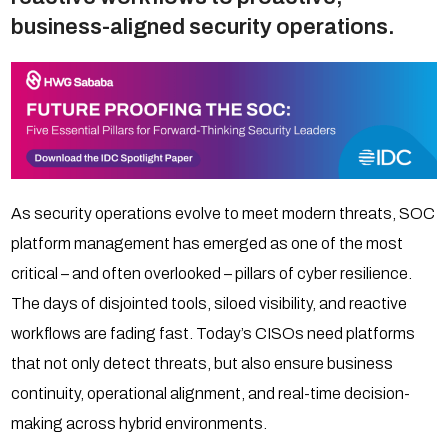
business-aligned security operations.
As security operations evolve to meet modern threats, SOC
platform management has emerged as one of the most
critical – and often overlooked – pillars of cyber resilience.
The days of disjointed tools, siloed visibility, and reactive
workflows are fading fast. Today’s CISOs need platforms
that not only detect threats, but also ensure business
continuity, operational alignment, and real-time decision-
making across hybrid environments.