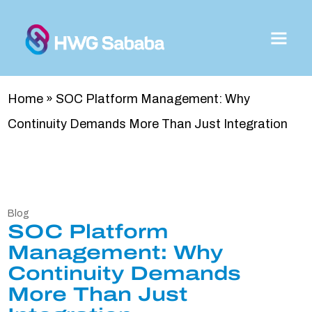
Home
»
SOC Platform Management: Why
Continuity Demands More Than Just Integration
Blog
SOC Platform
Management: Why
Continuity Demands
More Than Just