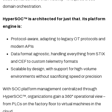
domain orchestration.
HyperSOC™ is architected for just that. Its platform
engine is:
Protocol-aware, adapting to legacy OT protocols and
modern APIs
Data format agnostic, handling everything from STIX
and CEF to custom telemetry formats
Scalable by design, with support for high-volume
environments without sacrificing speed or precision
With SOC platform management centralized through
HyperSOC™, organizations gain a 360° operational view –
from PLCs on the factory floor to virtual machines in the
cloud.