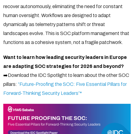
recover autonomously, eliminating the need for constant
human oversight. Workflows are designed to adapt
dynamically as telemetry patterns shift or threat
landscapes evolve. This is SOC platform management that
functions as a cohesive system, not a fragile patchwork.
Want to learn how leading security leaders in Europe
are adapting SOC strategies for 2026 and beyond?
➡️Download the IDC Spotlight to learn about the other SOC
pillars:
“Future-Proofing the SOC: Five Essential Pillars for
Forward-Thinking Security Leaders”*