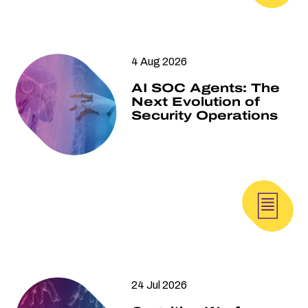
4 Aug 2026
AI SOC Agents: The
Next Evolution of
Security Operations
24 Jul 2026