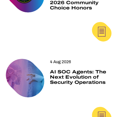
2026 Community
Choice Honors
4 Aug 2026
AI SOC Agents: The
Next Evolution of
Security Operations