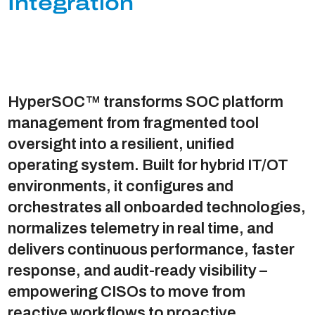
Integration
HyperSOC™ transforms SOC platform
management from fragmented tool
oversight into a resilient, unified
operating system. Built for hybrid IT/OT
environments, it configures and
orchestrates all onboarded technologies,
normalizes telemetry in real time, and
delivers continuous performance, faster
response, and audit-ready visibility –
empowering CISOs to move from
reactive workflows to proactive,