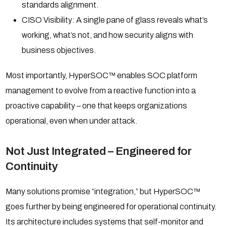
standards alignment.
CISO Visibility: A single pane of glass reveals what’s
working, what’s not, and how security aligns with
business objectives.
Most importantly, HyperSOC™ enables SOC platform
management to evolve from a reactive function into a
proactive capability – one that keeps organizations
operational, even when under attack.
Not Just Integrated – Engineered for
Continuity
Many solutions promise “integration,” but HyperSOC™
goes further by being engineered for operational continuity.
Its architecture includes systems that self-monitor and