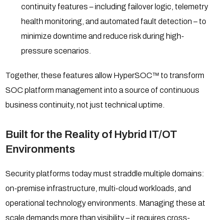
continuity features – including failover logic, telemetry
health monitoring, and automated fault detection – to
minimize downtime and reduce risk during high-
pressure scenarios.
Together, these features allow HyperSOC™ to transform
SOC platform management into a source of continuous
business continuity, not just technical uptime.
Built for the Reality of Hybrid IT/OT
Environments
Security platforms today must straddle multiple domains:
on-premise infrastructure, multi-cloud workloads, and
operational technology environments. Managing these at
scale demands more than visibility – it requires cross-