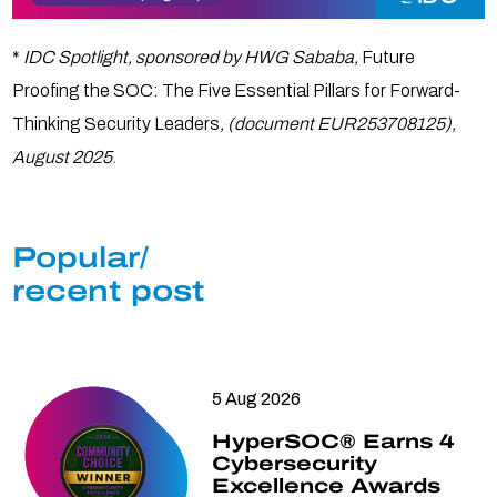
*
IDC Spotlight, sponsored by HWG Sababa,
Future
Proofing the SOC: The Five Essential Pillars for Forward-
Thinking Security Leaders
, (document EUR253708125),
August 2025
.
Popular/
recent post
5 Aug 2026
HyperSOC® Earns 4
Cybersecurity
Excellence Awards