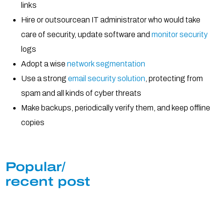
links
Hire or outsourcean IT administrator who would take
care of security, update software and
monitor security
logs
Adopt a wise
network segmentation
Use a strong
email security solution
, protecting from
spam and all kinds of cyber threats
Make backups, periodically verify them, and keep offline
copies
Popular/
recent post