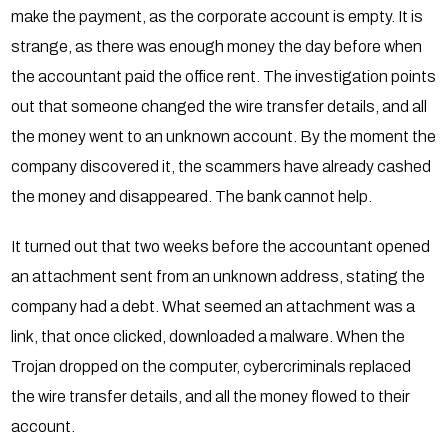
make the payment, as the corporate account is empty. It is
strange, as there was enough money the day before when
the accountant paid the office rent. The investigation points
out that someone changed the wire transfer details, and all
the money went to an unknown account. By the moment the
company discovered it, the scammers have already cashed
the money and disappeared. The bank cannot help.
It turned out that two weeks before the accountant opened
an attachment sent from an unknown address, stating the
company had a debt. What seemed an attachment was a
link, that once clicked, downloaded a malware. When the
Trojan dropped on the computer, cybercriminals replaced
the wire transfer details, and all the money flowed to their
account.