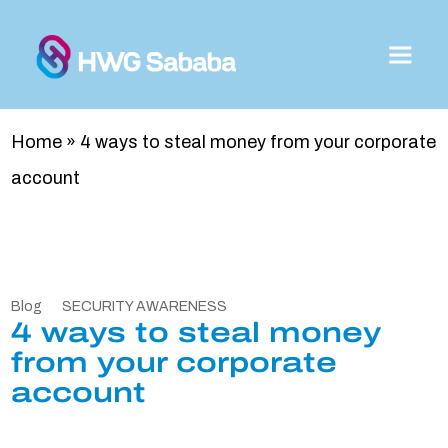
Home
»
4 ways to steal money from your corporate
account
Blog
SECURITY AWARENESS
4 ways to steal money
from your corporate
account