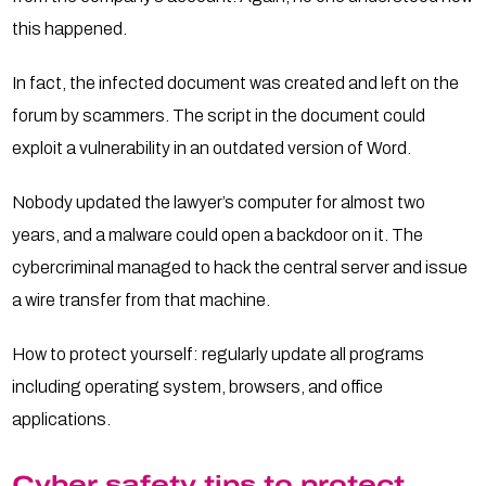
this happened.
In fact, the infected document was created and left on the
forum by scammers. The script in the document could
exploit a vulnerability in an outdated version of Word.
Nobody updated the lawyer’s computer for almost two
years, and a malware could open a backdoor on it. The
cybercriminal managed to hack the central server and issue
a wire transfer from that machine.
How to protect yourself: regularly update all programs
including operating system, browsers, and office
applications.
Cyber safety tips to protect