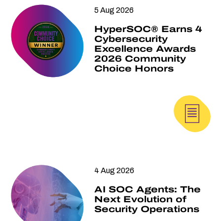
5 Aug 2026
HyperSOC® Earns 4
Cybersecurity
Excellence Awards
2026 Community
Choice Honors
4 Aug 2026
AI SOC Agents: The
Next Evolution of
Security Operations