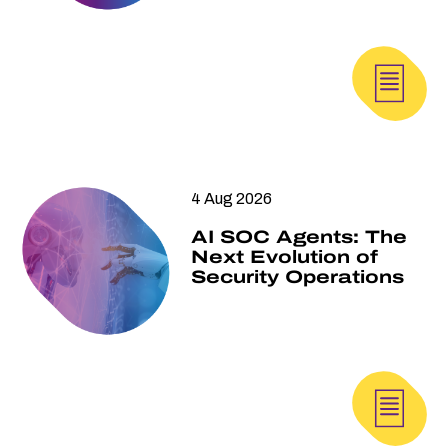
4 Aug 2026
AI SOC Agents: The
Next Evolution of
Security Operations