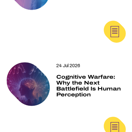
24 Jul 2026
Cognitive Warfare:
Why the Next
Battlefield Is Human
Perception