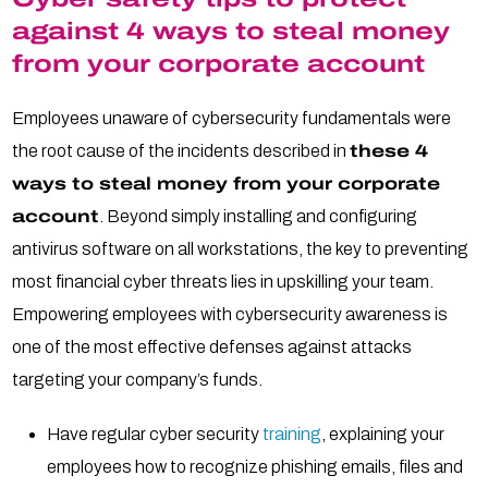
against 4 ways to steal money
from your corporate account
Employees unaware of cybersecurity fundamentals were
the root cause of the incidents described in
these 4
ways to steal money from your corporate
account
. Beyond simply installing and configuring
antivirus software on all workstations, the key to preventing
most financial cyber threats lies in upskilling your team.
Empowering employees with cybersecurity awareness is
one of the most effective defenses against attacks
targeting your company’s funds.
Have regular cyber security
training
, explaining your
employees how to recognize phishing emails, files and