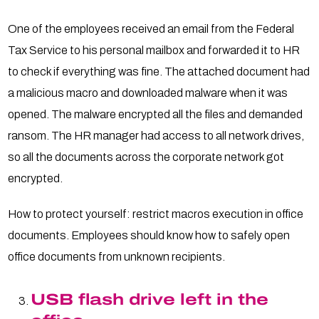
One of the employees received an email from the Federal
Tax Service to his personal mailbox and forwarded it to HR
to check if everything was fine. The attached document had
a malicious macro and downloaded malware when it was
opened. The malware encrypted all the files and demanded
ransom. The HR manager had access to all network drives,
so all the documents across the corporate network got
encrypted.
How to protect yourself: restrict macros execution in office
documents. Employees should know how to safely open
office documents from unknown recipients.
USB flash drive left in the