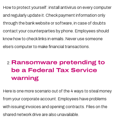
How to protect yourself: install antivirus on every computer
and regularly update it. Check payment information only
through the bank website or software, in case of doubts
contact your counterparties by phone. Employees should
know how to check links in emails. Never use someone
else’s computer to make financial transactions.
Ransomware pretending to
be a Federal Tax Service
warning
Here is one more scenario out of the 4 ways to steal money
from your corporate account. Employees have problems
with issuing invoices and opening contracts. Files on the
shared network drive are also unavailable.