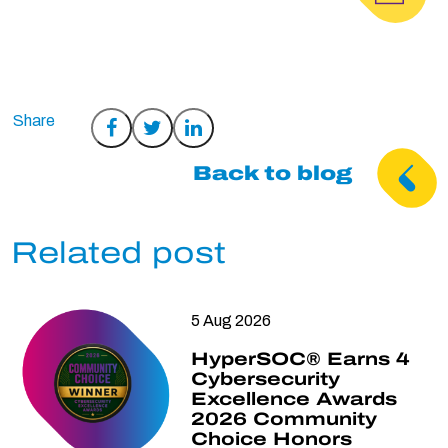
Share
Share
Share
on
on
on
Back to blog
Facebook
Twitter
LinkedIn
Related post
5 Aug 2026
HyperSOC® Earns 4
Cybersecurity
Excellence Awards
2026 Community
Choice Honors