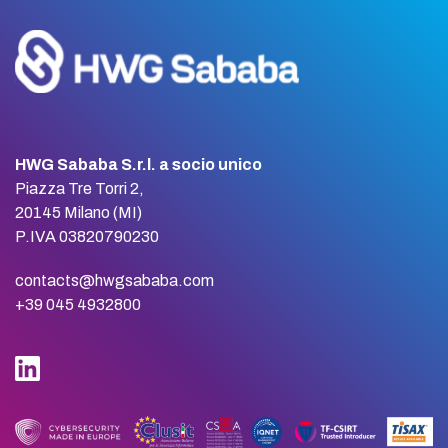
HWG Sababa S.r.l. a socio unico
Piazza Tre Torri 2,
20145 Milano (MI)
P.IVA 03820790230
contacts@hwgsababa.com
+39 045 4932800