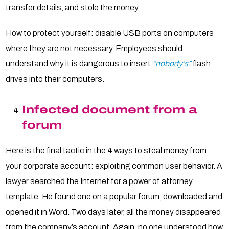
transfer details, and stole the money.
How to protect yourself: disable USB ports on computers
where they are not necessary. Employees should
understand why it is dangerous to insert
“nobody’s”
flash
drives into their computers.
Infected document from a
forum
Here is the final tactic in the 4 ways to steal money from
your corporate account: exploiting common user behavior. A
lawyer searched the Internet for a power of attorney
template. He found one on a popular forum, downloaded and
opened it in Word. Two days later, all the money disappeared
from the company’s account. Again, no one understood how