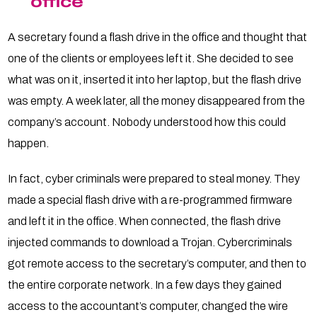
office
A secretary found a flash drive in the office and thought that
one of the clients or employees left it. She decided to see
what was on it, inserted it into her laptop, but the flash drive
was empty. A week later, all the money disappeared from the
company’s account. Nobody understood how this could
happen.
In fact, cyber criminals were prepared to steal money. They
made a special flash drive with a re-programmed firmware
and left it in the office. When connected, the flash drive
injected commands to download a Trojan. Cybercriminals
got remote access to the secretary’s computer, and then to
the entire corporate network. In a few days they gained
access to the accountant’s computer, changed the wire