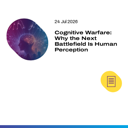
24 Jul 2026
Cognitive Warfare:
Why the Next
Battlefield Is Human
Perception