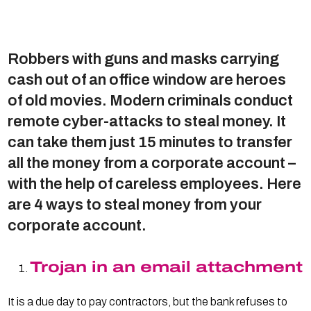
Robbers with guns and masks carrying
cash out of an office window are heroes
of old movies. Modern criminals conduct
remote cyber-attacks to steal money. It
can take them just 15 minutes to transfer
all the money from a corporate account –
with the help of careless employees. Here
are 4 ways to steal money from your
corporate account.
Trojan in an email attachment
It is a due day to pay contractors, but the bank refuses to