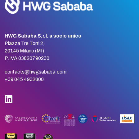
HWG Sababa S.r.l. a socio unico
Piazza Tre Torri 2,
20145 Milano (MI)
P.IVA 03820790230
contacts@hwgsababa.com
+39 045 4932800