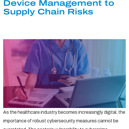
Device Management to
Supply Chain Risks
As the healthcare industry becomes increasingly digital, the
importance of robust cybersecurity measures cannot be