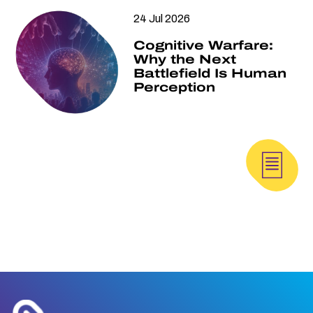
24 Jul 2026
Cognitive Warfare:
Why the Next
Battlefield Is Human
Perception