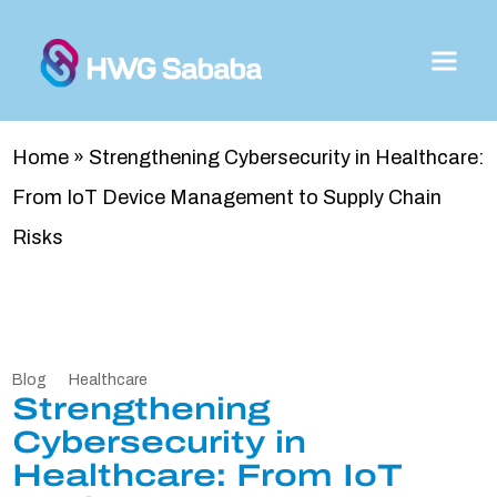
Home
»
Strengthening Cybersecurity in Healthcare:
From IoT Device Management to Supply Chain
Risks
Blog
Healthcare
Strengthening
Cybersecurity in
Healthcare: From IoT