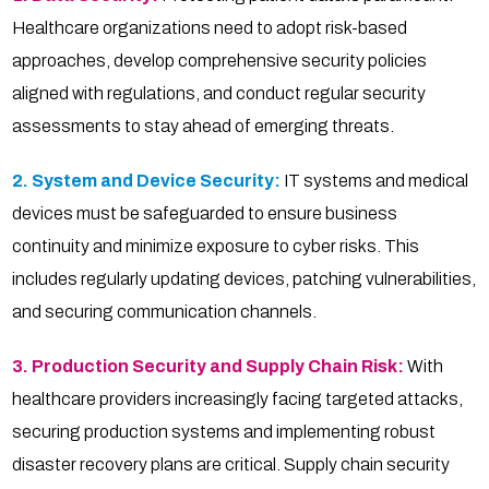
Healthcare organizations need to adopt risk-based
approaches, develop comprehensive security policies
aligned with regulations, and conduct regular security
assessments to stay ahead of emerging threats.
2. System and Device Security:
IT systems and medical
devices must be safeguarded to ensure business
continuity and minimize exposure to cyber risks. This
includes regularly updating devices, patching vulnerabilities,
and securing communication channels.
3. Production Security and Supply Chain Risk:
With
healthcare providers increasingly facing targeted attacks,
securing production systems and implementing robust
disaster recovery plans are critical. Supply chain security