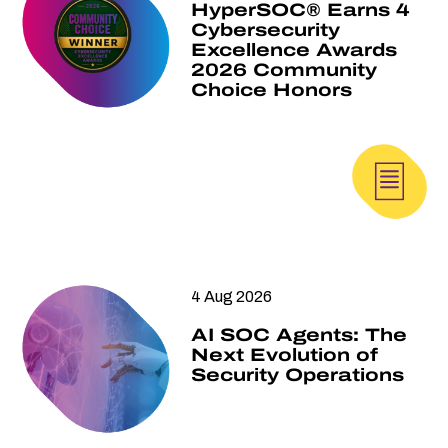
HyperSOC® Earns 4
Cybersecurity
Excellence Awards
2026 Community
Choice Honors
4 Aug 2026
AI SOC Agents: The
Next Evolution of
Security Operations