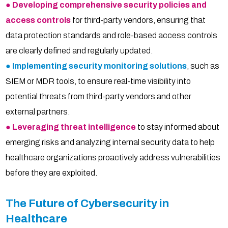
● Developing comprehensive security policies and
access controls
for third-party vendors, ensuring that
data protection standards and role-based access controls
are clearly defined and regularly updated.
● Implementing security monitoring solutions
, such as
SIEM or MDR tools, to ensure real-time visibility into
potential threats from third-party vendors and other
external partners.
● Leveraging threat intelligence
to stay informed about
emerging risks and analyzing internal security data to help
healthcare organizations proactively address vulnerabilities
before they are exploited.
The Future of Cybersecurity in
Healthcare