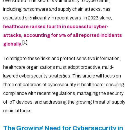
overstated. The sector’s vulnerability to cybercrime,
including ransomware and supply chain attacks, has
escalated significantly in recent years. In 2023 alone,
healthcare ranked fourth in successful cyber-
attacks, accounting for 9% of all reported incidents
[1]
globally.
To mitigate these risks and protect sensitive information,
healthcare organizations must adopt proactive, multi-
layered cybersecurity strategies. This article will focus on
three critical areas of cybersecurity in healthcare: ensuring
compliance with recent regulations, managing the security
of IoT devices, and addressing the growing threat of supply
chain attacks.
The Growing Need for Cybersecurity in