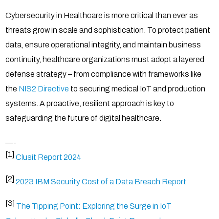
Cybersecurity in Healthcare is more critical than ever as
threats grow in scale and sophistication. To protect patient
data, ensure operational integrity, and maintain business
continuity, healthcare organizations must adopt a layered
defense strategy – from compliance with frameworks like
the
NIS2 Directive
to securing medical IoT and production
systems. A proactive, resilient approach is key to
safeguarding the future of digital healthcare.
—-
[1]
Clusit Report 2024
[2]
2023 IBM Security Cost of a Data Breach Report
[3]
The Tipping Point: Exploring the Surge in IoT