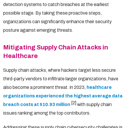
detection systems to catch breaches at the earliest
possible stage. By taking these proactive steps,
organizations can significantly enhance their security
posture against emerging threats.
Mitigating Supply Chain Attacks in
Healthcare
Supply chain attacks, where hackers target less secure
third-party vendors to infiltrate larger organizations, have
also become a prominent threat. In 2023,
healthcare
organizations experienced the highest average data
[2]
breach costs at $10.93 million
with supply chain
issues ranking among the top contributors.
Addressing these supply chain cybersecurity challenges is