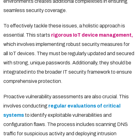
environments creates additional complexities in ensuring
seamless security coverage.
To effectively tackle these issues, a holistic approach is
essential. This starts
rigorous IoT device management,
which involves implementing robust security measures for
all IoT devices. They must be regularly updated and secured
with strong, unique passwords. Additionally, they should be
integrated into the broader IT security framework to ensure
comprehensive protection.
Proactive vulnerability assessments are also crucial. This
involves conducting
regular evaluations of critical
systems
to identify exploitable vulnerabilities and
configuration flaws. The process includes scanning DNS
traffic for suspicious activity and deploying intrusion