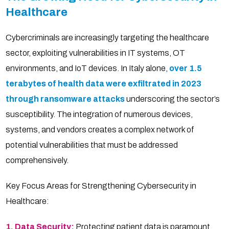
Healthcare
Cybercriminals are increasingly targeting the healthcare
sector, exploiting vulnerabilities in IT systems, OT
environments, and IoT devices. In Italy alone,
over 1.5
terabytes of health data
were exfiltrated in 2023
through ransomware attacks
underscoring the sector’s
susceptibility. The integration of numerous devices,
systems, and vendors creates a complex network of
potential vulnerabilities that must be addressed
comprehensively.
Key Focus Areas for Strengthening Cybersecurity in
Healthcare:
1. Data Security:
Protecting patient data is paramount.