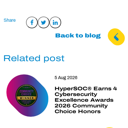
Share
Share
Share
on
on
on
Back to blog
Facebook
Twitter
LinkedIn
Related post
5 Aug 2026
HyperSOC® Earns 4
Cybersecurity
Excellence Awards
2026 Community
Choice Honors