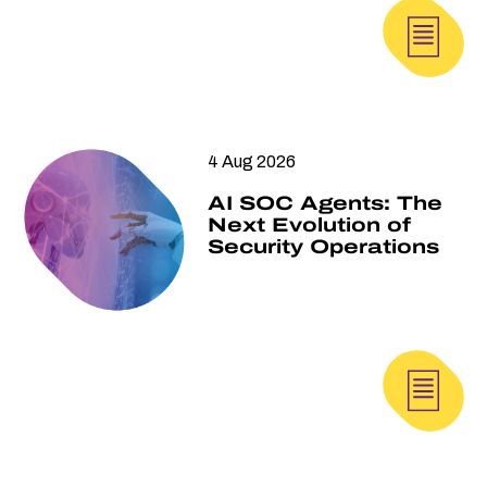
4 Aug 2026
AI SOC Agents: The
Next Evolution of
Security Operations