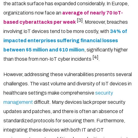
the attack surface has expanded considerably. In Europe,
organizations now face an
average of nearly 70 IoT-
[3]
based cyberattacks per week
. Moreover, breaches
involving IoT devices tend to be more costly, with
34% of
impacted enterprises suffering financial losses
between $5 million and $10 million
, significantly higher
[4]
than those from non-IoT cyber incidents
.
However, addressing these vulnerabilities presents several
challenges. The vast volume and diversity of IoT devices in
healthcare settings make comprehensive
security
management
difficult. Many devices lack proper security
updates and patches, and there is often an absence of
standardized protocols for securing them. Furthermore,
integrating these devices with both IT and OT