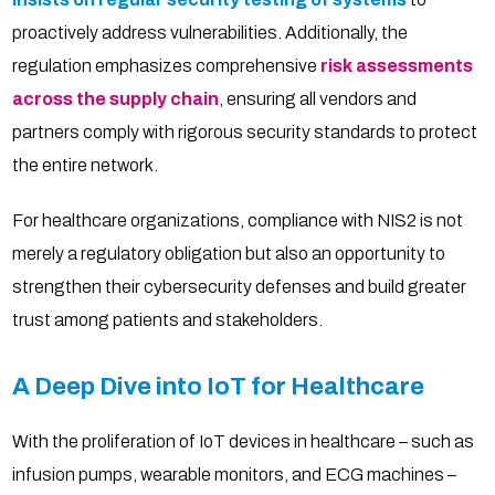
proactively address vulnerabilities. Additionally, the
regulation emphasizes comprehensive
risk assessments
across the supply chain
, ensuring all vendors and
partners comply with rigorous security standards to protect
the entire network.
For healthcare organizations, compliance with NIS2 is not
merely a regulatory obligation but also an opportunity to
strengthen their cybersecurity defenses and build greater
trust among patients and stakeholders.
A Deep Dive into IoT for Healthcare
With the proliferation of IoT devices in healthcare – such as
infusion pumps, wearable monitors, and ECG machines –