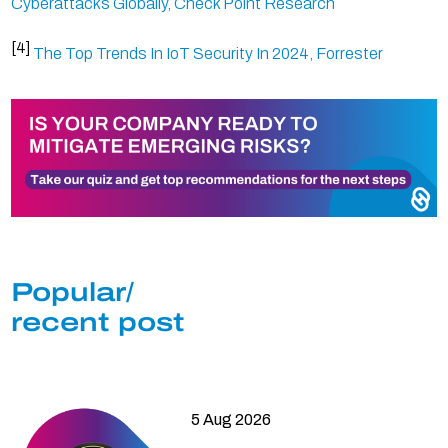
Cyberattacks Globally, Check Point Research
[4]
The Top Trends In IoT Security In 2024, Forrester
Popular/
recent post
5 Aug 2026