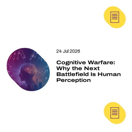
24 Jul 2026
Cognitive Warfare:
Why the Next
Battlefield Is Human
Perception