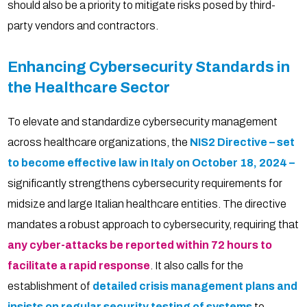
should also be a priority to mitigate risks posed by third-
party vendors and contractors.
Enhancing Cybersecurity Standards in
the Healthcare Sector
To elevate and standardize cybersecurity management
across healthcare organizations, the
NIS2 Directive – set
to become effective law in Italy on October 18, 2024 –
significantly strengthens cybersecurity requirements for
midsize and large Italian healthcare entities. The directive
mandates a robust approach to cybersecurity, requiring that
any cyber-attacks be reported within 72 hours to
facilitate a rapid response
. It also calls for the
establishment of
detailed crisis management plans and
insists on regular security testing of systems
to