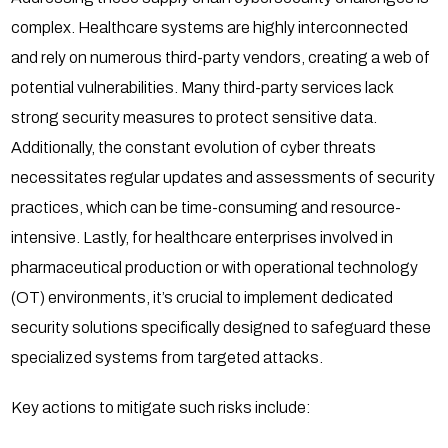
complex. Healthcare systems are highly interconnected
and rely on numerous third-party vendors, creating a web of
potential vulnerabilities. Many third-party services lack
strong security measures to protect sensitive data.
Additionally, the constant evolution of cyber threats
necessitates regular updates and assessments of security
practices, which can be time-consuming and resource-
intensive. Lastly, for healthcare enterprises involved in
pharmaceutical production or with operational technology
(OT) environments, it’s crucial to implement dedicated
security solutions specifically designed to safeguard these
specialized systems from targeted attacks.
Key actions to mitigate such risks include: