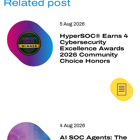
Related post
5 Aug 2026
HyperSOC® Earns 4
Cybersecurity
Excellence Awards
2026 Community
Choice Honors
4 Aug 2026
AI SOC Agents: The