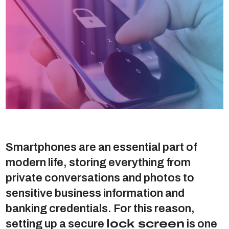
Smartphones are an essential part of
modern life, storing everything from
private conversations and photos to
sensitive business information and
banking credentials. For this reason,
setting up a secure
lock screen
is one