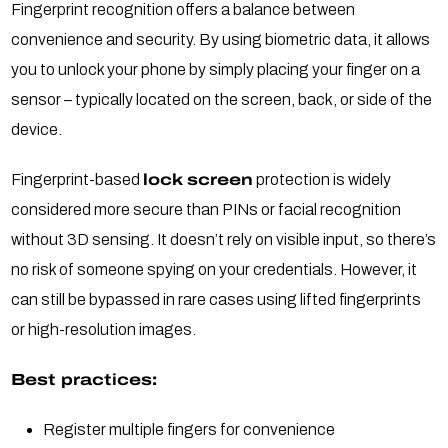
Fingerprint recognition offers a balance between
convenience and security. By using biometric data, it allows
you to unlock your phone by simply placing your finger on a
sensor – typically located on the screen, back, or side of the
device.
Fingerprint-based
lock screen
protection is widely
considered more secure than PINs or facial recognition
without 3D sensing. It doesn’t rely on visible input, so there’s
no risk of someone spying on your credentials. However, it
can still be bypassed in rare cases using lifted fingerprints
or high-resolution images.
Best practices:
Register multiple fingers for convenience