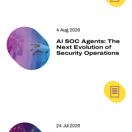
4 Aug 2026
AI SOC Agents: The
Next Evolution of
Security Operations
24 Jul 2026