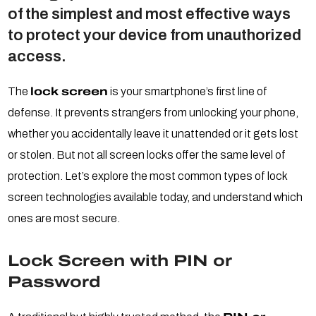
of the simplest and most effective ways
to protect your device from unauthorized
access.
The
lock screen
is your smartphone’s first line of
defense. It prevents strangers from unlocking your phone,
whether you accidentally leave it unattended or it gets lost
or stolen. But not all screen locks offer the same level of
protection. Let’s explore the most common types of lock
screen technologies available today, and understand which
ones are most secure.
Lock Screen with PIN or
Password