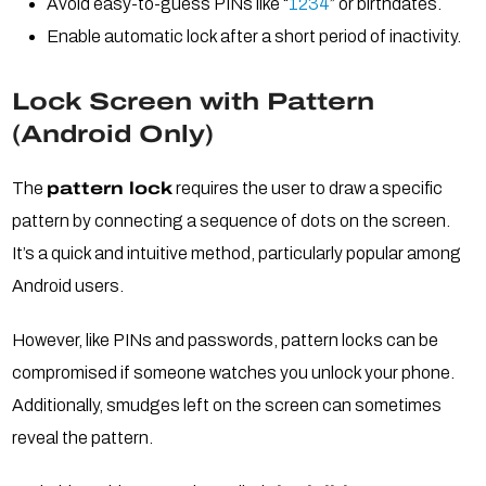
Avoid easy-to-guess PINs like “
1234
” or birthdates.
Enable automatic lock after a short period of inactivity.
Lock Screen with Pattern
(Android Only)
The
pattern lock
requires the user to draw a specific
pattern by connecting a sequence of dots on the screen.
It’s a quick and intuitive method, particularly popular among
Android users.
However, like PINs and passwords, pattern locks can be
compromised if someone watches you unlock your phone.
Additionally, smudges left on the screen can sometimes
reveal the pattern.