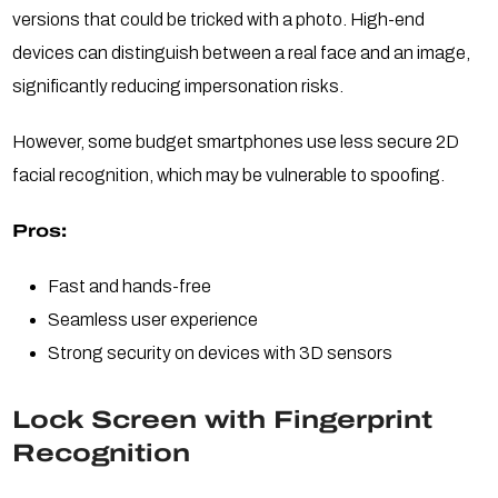
versions that could be tricked with a photo. High-end
devices can distinguish between a real face and an image,
significantly reducing impersonation risks.
However, some budget smartphones use less secure 2D
facial recognition, which may be vulnerable to spoofing.
Pros:
Fast and hands-free
Seamless user experience
Strong security on devices with 3D sensors
Lock Screen with Fingerprint
Recognition