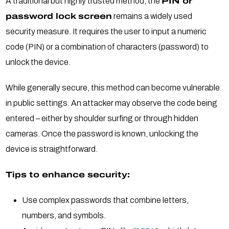
A traditional but highly trusted method, the
PIN or
password lock screen
remains a widely used
security measure. It requires the user to input a numeric
code (PIN) or a combination of characters (password) to
unlock the device.
While generally secure, this method can become vulnerable
in public settings. An attacker may observe the code being
entered – either by shoulder surfing or through hidden
cameras. Once the password is known, unlocking the
device is straightforward.
Tips to enhance security:
Use complex passwords that combine letters,
numbers, and symbols.