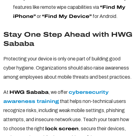
features like remote wipe capabilities via
“Find My
iPhone”
or
“Find My Device”
for Android.
Stay One Step Ahead with HWG
Sababa
Protecting your device is only one part of building good
cyber hygiene. Organizations should also raise awareness
among employees about mobile threats and best practices.
At
HWG Sababa
, we offer
cybersecurity
awareness training
that helps non-technical users
recognize risks, including weak mobile settings, phishing
attempts, and insecure network use. Teach your team how
to choose the right
lock screen
, secure their devices,