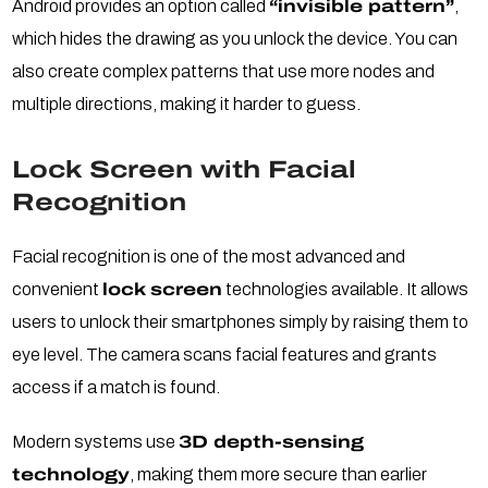
Android provides an option called
“invisible pattern”
,
which hides the drawing as you unlock the device. You can
also create complex patterns that use more nodes and
multiple directions, making it harder to guess.
Lock Screen with Facial
Recognition
Facial recognition is one of the most advanced and
convenient
lock screen
technologies available. It allows
users to unlock their smartphones simply by raising them to
eye level. The camera scans facial features and grants
access if a match is found.
Modern systems use
3D depth-sensing
technology
, making them more secure than earlier