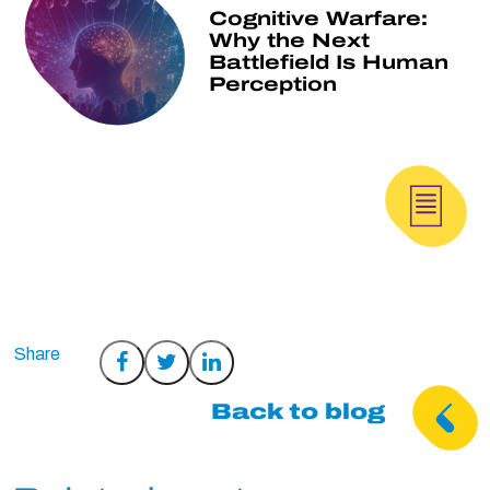
Cognitive Warfare:
Why the Next
Battlefield Is Human
Perception
Share
Share
Share
on
on
on
Back to blog
Facebook
Twitter
LinkedIn