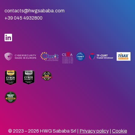
contacts@hwgsababa.com
+39 045 4932800
© 2023 – 2026 HWG Sababa Srl |
Privacy policy
|
Cookie