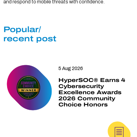
and respond to mobile threats with confidence.
Popular/
recent post
5 Aug 2026
HyperSOC® Earns 4
Cybersecurity
Excellence Awards
2026 Community
Choice Honors