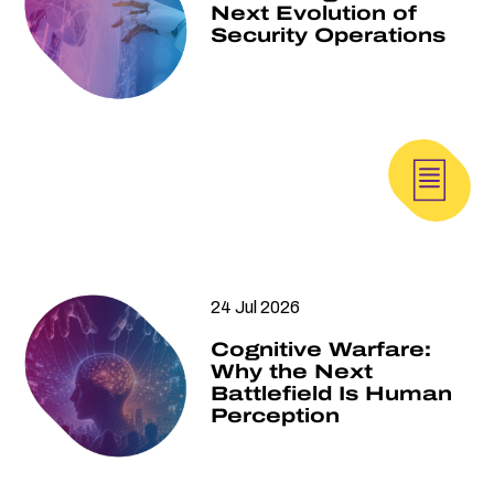
Next Evolution of
Security Operations
24 Jul 2026
Cognitive Warfare:
Why the Next
Battlefield Is Human
Perception