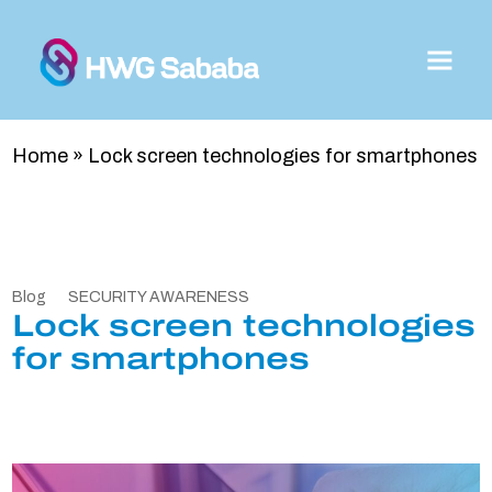
Home
»
Lock screen technologies for smartphones
Blog
SECURITY AWARENESS
Lock screen technologies
for smartphones