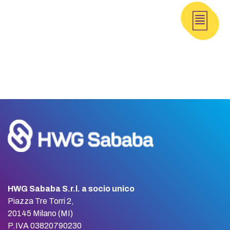
HWG Sababa S.r.l. a socio unico
Piazza Tre Torri 2,
20145 Milano (MI)
P.IVA 03820790230