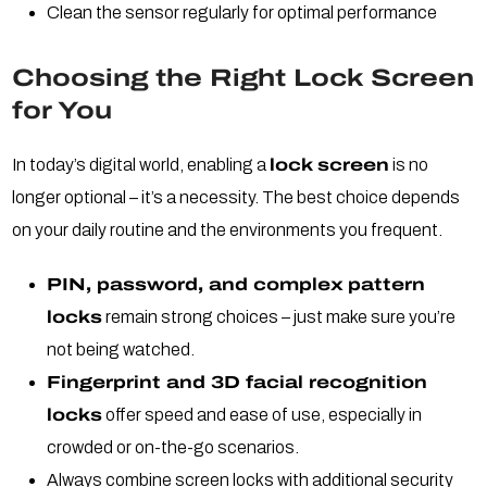
Clean the sensor regularly for optimal performance
Choosing the Right Lock Screen
for You
In today’s digital world, enabling a
lock screen
is no
longer optional – it’s a necessity. The best choice depends
on your daily routine and the environments you frequent.
PIN, password, and complex pattern
locks
remain strong choices – just make sure you’re
not being watched.
Fingerprint and 3D facial recognition
locks
offer speed and ease of use, especially in
crowded or on-the-go scenarios.
Always combine screen locks with additional security